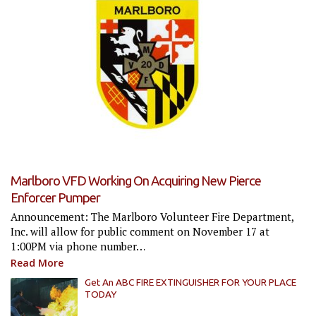
Marlboro VFD Working On Acquiring New Pierce
Enforcer Pumper
Announcement: The Marlboro Volunteer Fire Department,
Inc. will allow for public comment on November 17 at
1:00PM via phone number…
Read More
Get An ABC FIRE EXTINGUISHER FOR YOUR PLACE
TODAY