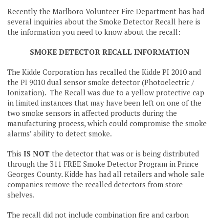
Recently the Marlboro Volunteer Fire Department has had
several inquiries about the Smoke Detector Recall here is
the information you need to know about the recall:
SMOKE DETECTOR RECALL INFORMATION
The Kidde Corporation has recalled the Kidde PI 2010 and
the PI 9010 dual sensor smoke detector (Photoelectric /
Ionization). The Recall was due to a yellow protective cap
in limited instances that may have been left on one of the
two smoke sensors in affected products during the
manufacturing process, which could compromise the smoke
alarms’ ability to detect smoke.
This
IS NOT
the detector that was or is being distributed
through the 311 FREE Smoke Detector Program in Prince
Georges County. Kidde has had all retailers and whole sale
companies remove the recalled detectors from store
shelves.
The recall did not include combination fire and carbon