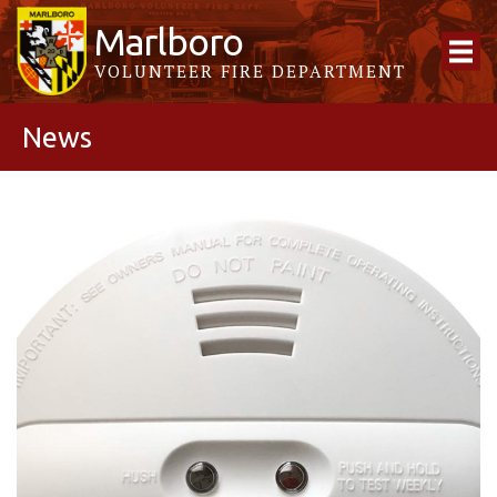
Marlboro
VOLUNTEER FIRE DEPARTMENT
News