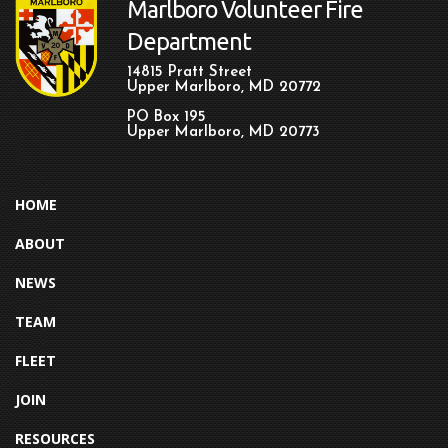
Marlboro Volunteer Fire
Department
14815 Pratt Street
Upper Marlboro, MD 20772
PO Box 195
Upper Marlboro, MD 20773
HOME
ABOUT
NEWS
TEAM
FLEET
JOIN
RESOURCES