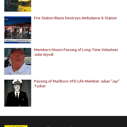
Fire Station Blaze Destroys Ambulance & Station
Members Mourn Passing of Long-Time Volunteer
John Wyvill
Passing of Marlboro VFD Life Member Julian “Jay”
Tucker