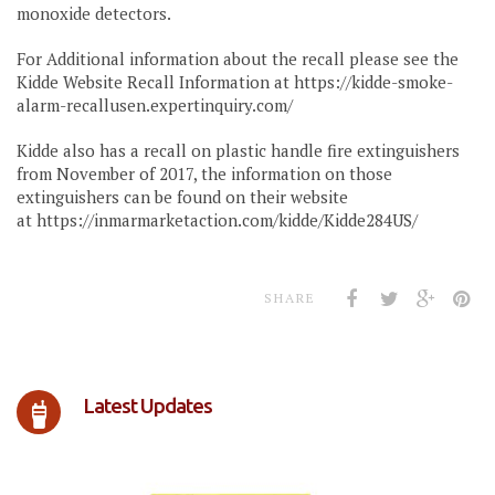
monoxide detectors.
For Additional information about the recall please see the
Kidde Website Recall Information at https://kidde-smoke-
alarm-recallusen.expertinquiry.com/
Kidde also has a recall on plastic handle fire extinguishers
from November of 2017, the information on those
extinguishers can be found on their website
at https://inmarmarketaction.com/kidde/Kidde284US/
SHARE
Latest Updates