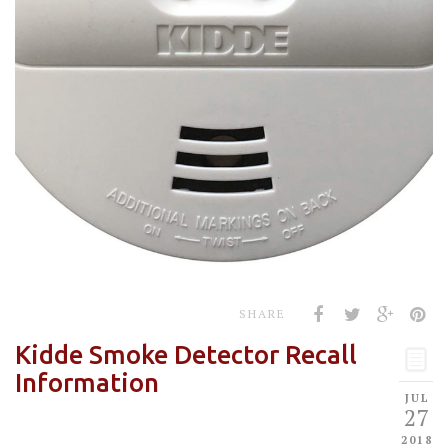
SHARE
Kidde Smoke Detector Recall
Information
JUL
27
2018