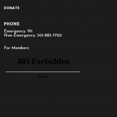
DONATE
PHONE
Emergency: 911
Non-Emergency: 301-883-7720
For Members