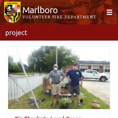
Marlboro
VOLUNTEER FIRE DEPARTMENT
project