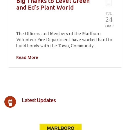
Big Thanks to Level Green
and Ed’s Plant World
JUL
24
2020
The Officers and Members of the Marlboro
Volunteer Fire Department have worked hard to
build bonds with the Town, Community…
Read More
Latest Updates