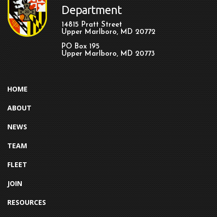
Department
14815 Pratt Street
Upper Marlboro, MD 20772
PO Box 195
Upper Marlboro, MD 20773
HOME
ABOUT
NEWS
TEAM
FLEET
JOIN
RESOURCES