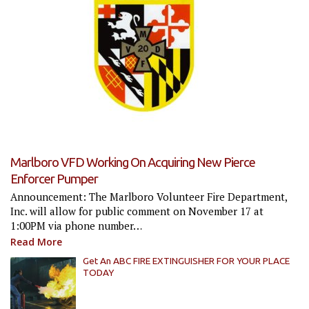
Marlboro VFD Working On Acquiring New Pierce
Enforcer Pumper
Announcement: The Marlboro Volunteer Fire Department,
Inc. will allow for public comment on November 17 at
1:00PM via phone number…
Read More
Get An ABC FIRE EXTINGUISHER FOR YOUR PLACE
TODAY