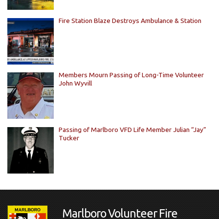
Fire Station Blaze Destroys Ambulance & Station
Members Mourn Passing of Long-Time Volunteer
John Wyvill
Passing of Marlboro VFD Life Member Julian “Jay”
Tucker
Marlboro Volunteer Fire