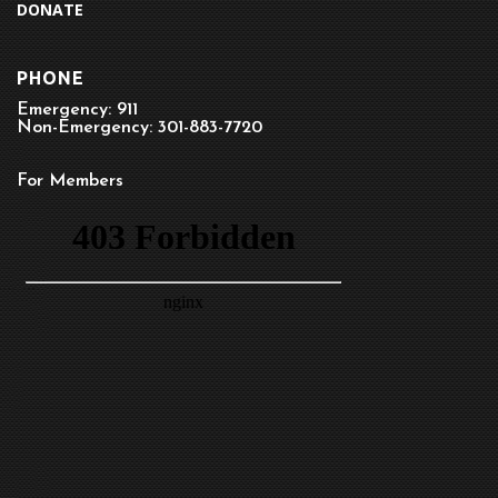
DONATE
PHONE
Emergency: 911
Non-Emergency: 301-883-7720
For Members