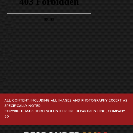
ALL CONTENT, INCLUDING ALL IMAGES AND PHOTOGRAPHY EXCEPT AS
SPECIFICALLY NOTED.
COPYRIGHT MARLBORO VOLUNTEER FIRE DEPARTMENT INC., COMPANY
20