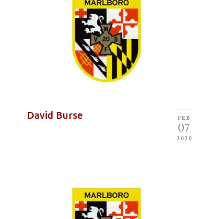
David Burse
FEB
07
2020