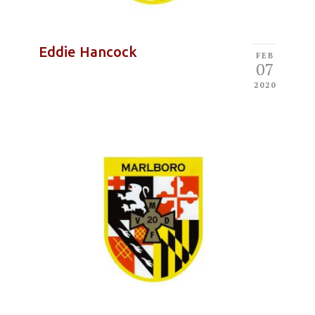
Eddie Hancock
FEB
07
2020