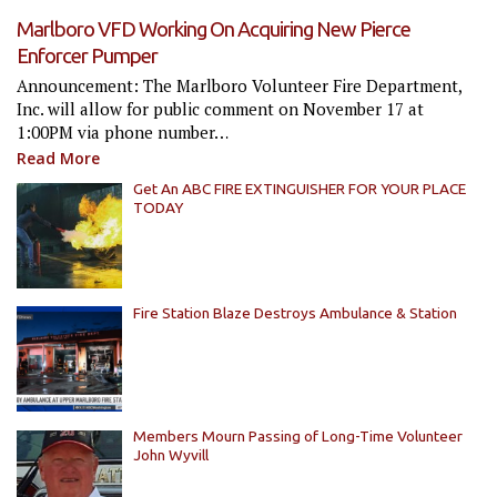
Marlboro VFD Working On Acquiring New Pierce
Enforcer Pumper
Announcement: The Marlboro Volunteer Fire Department,
Inc. will allow for public comment on November 17 at
1:00PM via phone number…
Read More
Get An ABC FIRE EXTINGUISHER FOR YOUR PLACE
TODAY
Fire Station Blaze Destroys Ambulance & Station
Members Mourn Passing of Long-Time Volunteer
John Wyvill