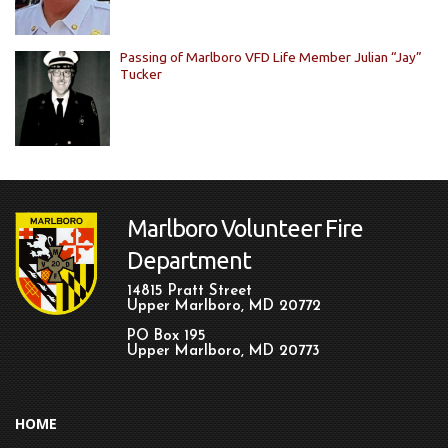
Passing of Marlboro VFD Life Member Julian “Jay”
Tucker
Marlboro Volunteer Fire
Department
14815 Pratt Street
Upper Marlboro, MD 20772
PO Box 195
Upper Marlboro, MD 20773
HOME