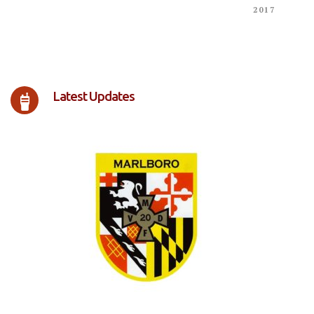
2017
Latest Updates