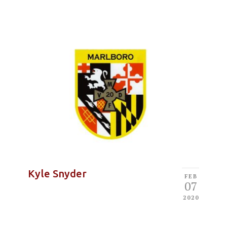
Kyle Snyder
FEB
07
2020