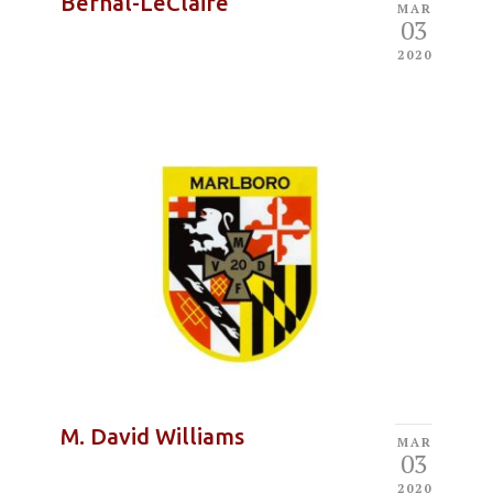
Bernal-LeClaire
MAR
03
2020
M. David Williams
MAR
03
2020