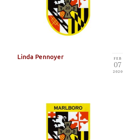
Linda Pennoyer
FEB
07
2020