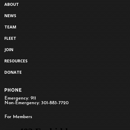
ABOUT
NEWS
TEAM
FLEET
JOIN
RESOURCES
DONATE
PHONE
Emergency: 911
Non-Emergency: 301-883-7720
For Members