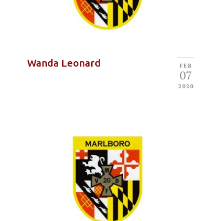
Wanda Leonard
FEB
07
2020