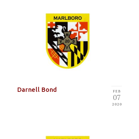
Darnell Bond
FEB
07
2020