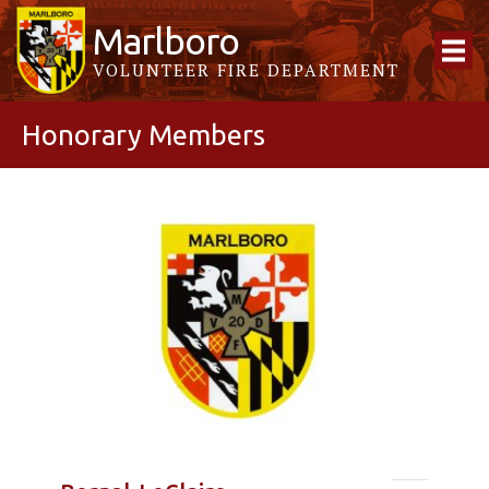
Marlboro
VOLUNTEER FIRE DEPARTMENT
Honorary Members