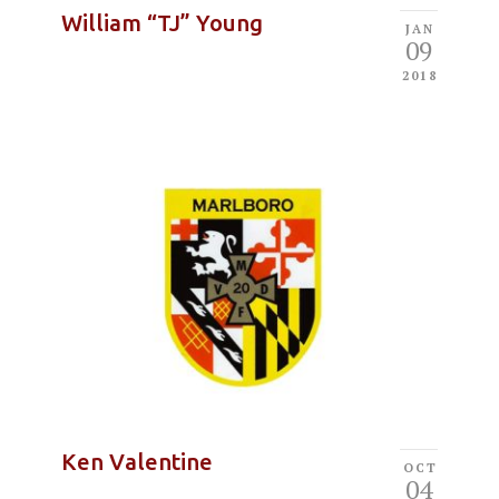
William “TJ” Young
JAN
09
2018
Ken Valentine
OCT
04