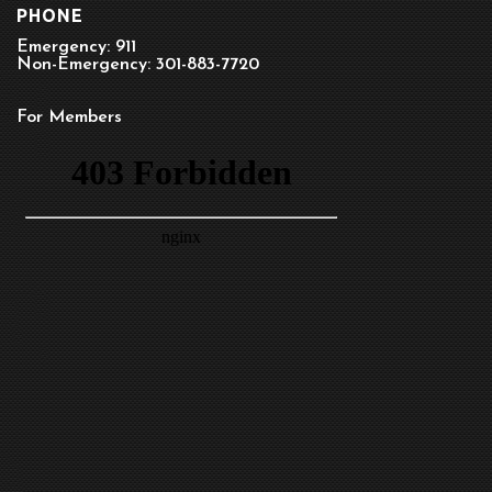
PHONE
Emergency: 911
Non-Emergency: 301-883-7720
For Members