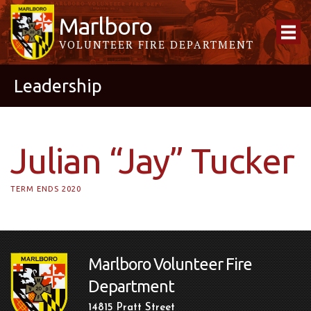
Marlboro
VOLUNTEER FIRE DEPARTMENT
Leadership
Julian “Jay” Tucker
TERM ENDS 2020
Marlboro Volunteer Fire
Department
14815 Pratt Street