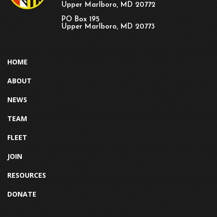
Upper Marlboro, MD 20772
PO Box 195
Upper Marlboro, MD 20773
HOME
ABOUT
NEWS
TEAM
FLEET
JOIN
RESOURCES
DONATE