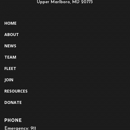
Upper Marlboro, MD 20773
HOME
ABOUT
NEWS
TEAM
FLEET
JOIN
RESOURCES
DONATE
PHONE
Emergency: 911