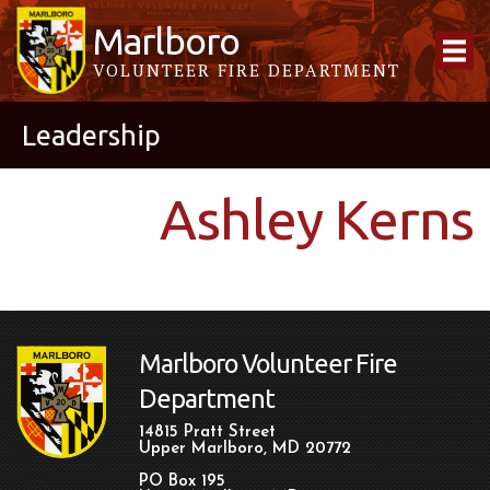
Marlboro
VOLUNTEER FIRE DEPARTMENT
Leadership
Ashley Kerns
Marlboro Volunteer Fire
Department
14815 Pratt Street
Upper Marlboro, MD 20772
PO Box 195