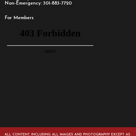
Non-Emergency: 301-883-7720
For Members
ALL CONTENT, INCLUDING ALL IMAGES AND PHOTOGRAPHY EXCEPT AS