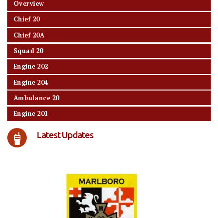
Overview
Chief 20
Chief 20A
Squad 20
Engine 202
Engine 204
Ambulance 20
Engine 201
Latest Updates