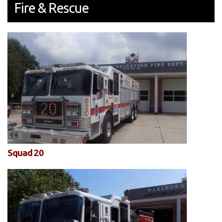
Fire & Rescue
Squad 20