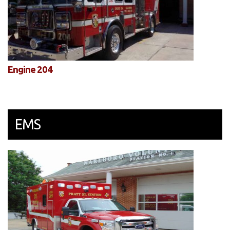
Engine 204
EMS