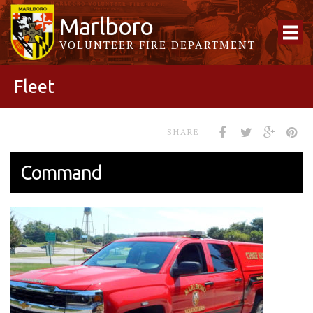
Marlboro
VOLUNTEER FIRE DEPARTMENT
Fleet
SHARE
Command