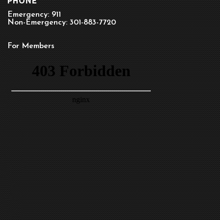
PHONE
Emergency: 911
Non-Emergency: 301-883-7720
For Members