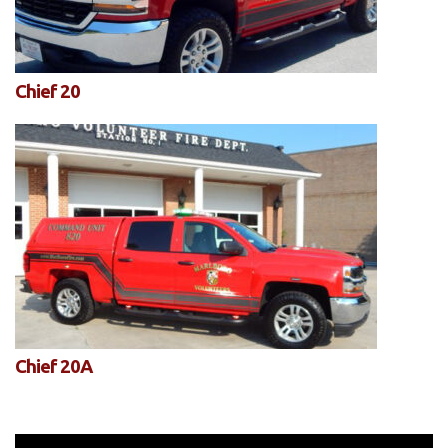
Chief 20
Chief 20A