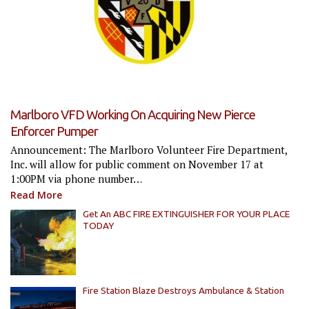
Marlboro VFD Working On Acquiring New Pierce
Enforcer Pumper
Announcement: The Marlboro Volunteer Fire Department,
Inc. will allow for public comment on November 17 at
1:00PM via phone number…
Read More
Get An ABC FIRE EXTINGUISHER FOR YOUR PLACE
TODAY
Fire Station Blaze Destroys Ambulance & Station