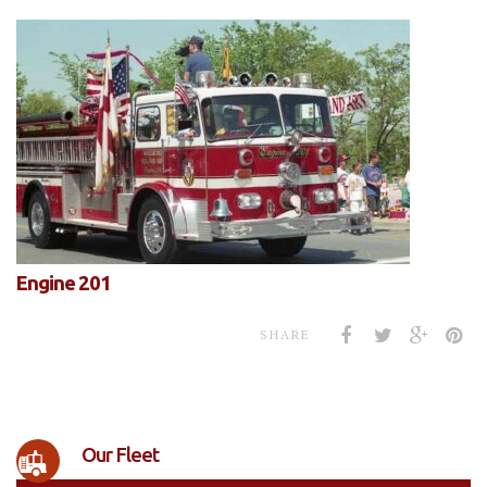
Engine 201
SHARE
Our Fleet