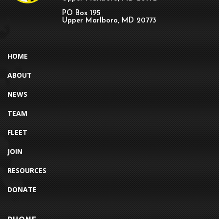
PO Box 195
Upper Marlboro, MD 20773
HOME
ABOUT
NEWS
TEAM
FLEET
JOIN
RESOURCES
DONATE