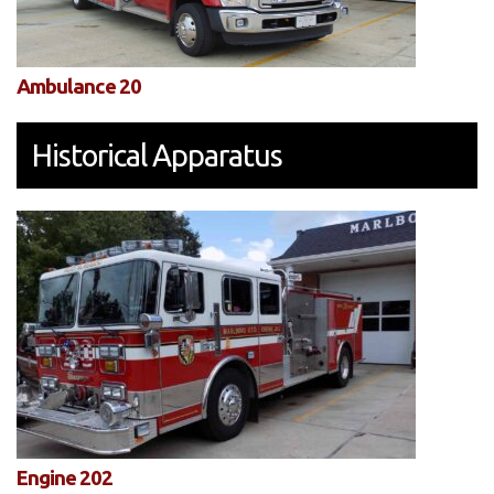
Ambulance 20
Historical Apparatus
Engine 202