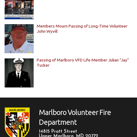
Members Mourn Passing of Long-Time Volunteer
John Wyvill
Passing of Marlboro VFD Life Member Julian “Jay”
Tucker
Marlboro Volunteer Fire
Department
14815 Pratt Street
Upper Marlboro, MD 20772