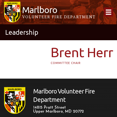
Marlboro
VOLUNTEER FIRE DEPARTMENT
Leadership
Brent Herr
COMMITTEE CHAIR
Marlboro Volunteer Fire
Department
14815 Pratt Street
Upper Marlboro, MD 20772