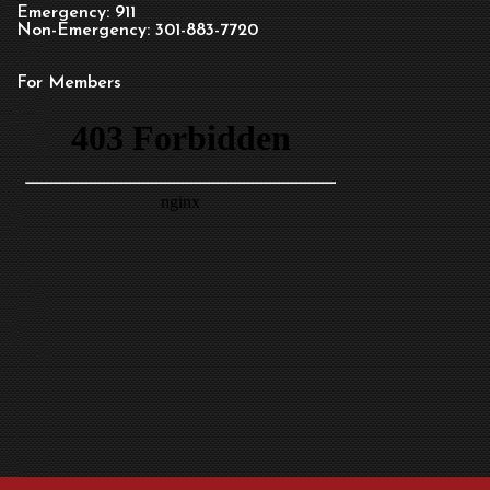
Emergency: 911
Non-Emergency: 301-883-7720
For Members