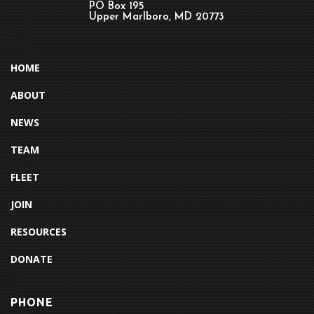
PO Box 195
Upper Marlboro, MD 20773
HOME
ABOUT
NEWS
TEAM
FLEET
JOIN
RESOURCES
DONATE
PHONE