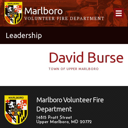
Marlboro
VOLUNTEER FIRE DEPARTMENT
Leadership
David Burse
TOWN OF UPPER MARLBORO
Marlboro Volunteer Fire
Department
14815 Pratt Street
Upper Marlboro, MD 20772