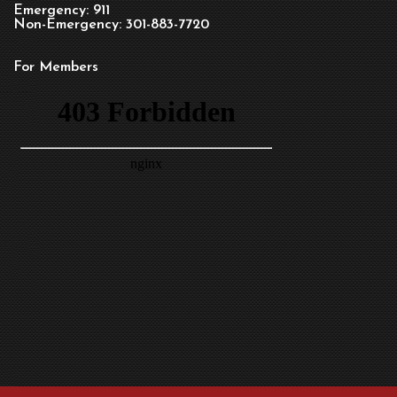
Emergency: 911
Non-Emergency: 301-883-7720
For Members