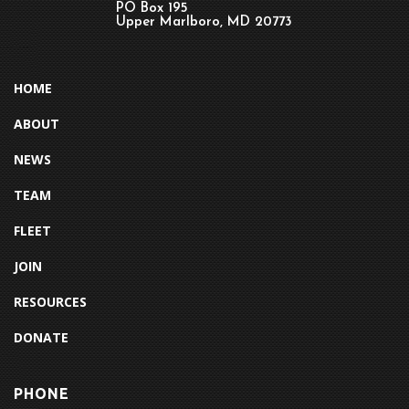
PO Box 195
Upper Marlboro, MD 20773
HOME
ABOUT
NEWS
TEAM
FLEET
JOIN
RESOURCES
DONATE
PHONE