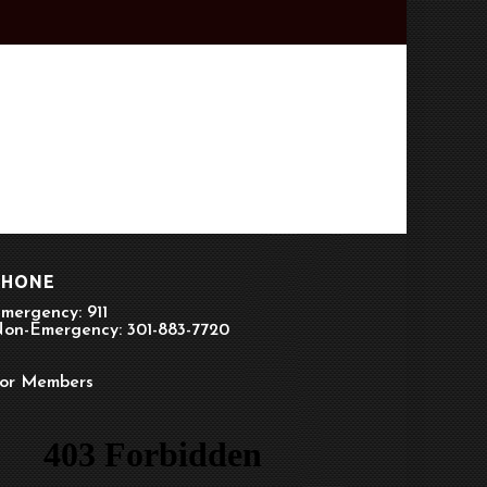
PHONE
mergency: 911
on-Emergency: 301-883-7720
or Members