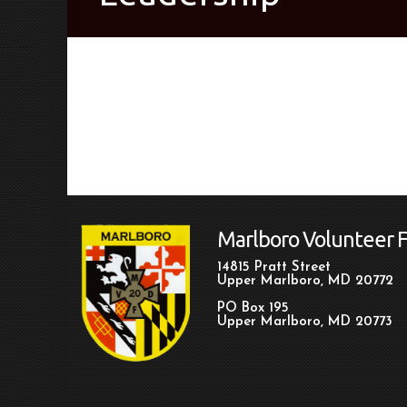
Marlboro Volunteer 
14815 Pratt Street
Upper Marlboro, MD 20772
PO Box 195
Upper Marlboro, MD 20773