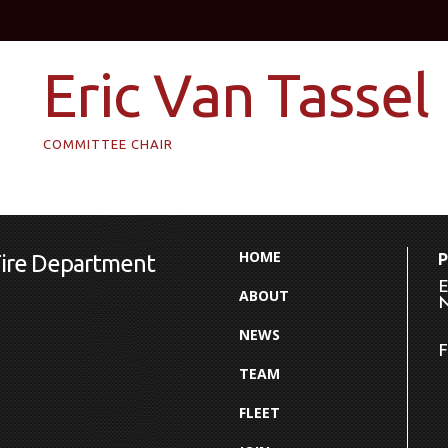
Eric Van Tassel
COMMITTEE CHAIR
HOME
Fire Department
E
ABOUT
N
NEWS
F
TEAM
FLEET