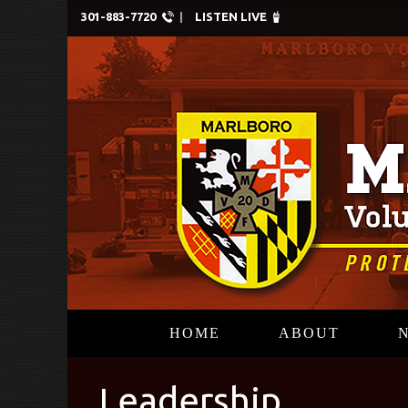
301-883-7720
LISTEN LIVE
HOME
ABOUT
Leadership