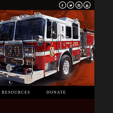
RESOURCES
DONATE