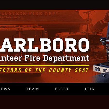
NEWS
TEAM
FLEET
JOIN