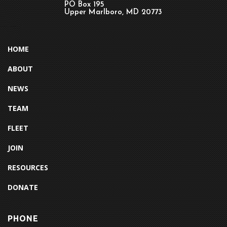
PO Box 195
Upper Marlboro, MD 20773
HOME
ABOUT
NEWS
TEAM
FLEET
JOIN
RESOURCES
DONATE
PHONE