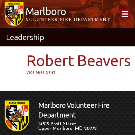
Marlboro
VOLUNTEER FIRE DEPARTMENT
Leadership
Robert Beavers
VICE PRESIDENT
Marlboro Volunteer Fire
Department
14815 Pratt Street
Upper Marlboro, MD 20772