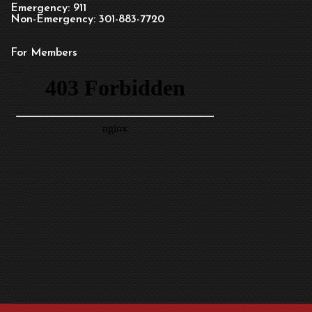
Emergency: 911
Non-Emergency: 301-883-7720
For Members