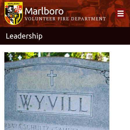
Marlboro
VOLUNTEER FIRE DEPARTMENT
Leadership