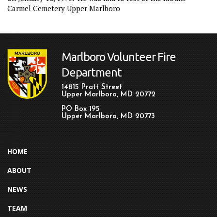
Carmel Cemetery Upper Marlboro
Marlboro Volunteer Fire
Department
14815 Pratt Street
Upper Marlboro, MD 20772
PO Box 195
Upper Marlboro, MD 20773
HOME
ABOUT
NEWS
TEAM