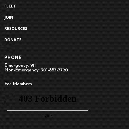
FLEET
JOIN
RESOURCES
DONATE
PHONE
Emergency: 911
Non-Emergency: 301-883-7720
For Members