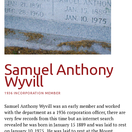
Samuel Anthony
Wyvill
1936 INCORPORATION MEMBER
Samuel Anthony Wyvill was an early member and worked
with the department as a 1936 corporation officer, there are
very few records from this time but an internet search
revealed he was born in January 15 1889 and was laid to rest
on January 10, 1975. He was laid to rest at the Mount