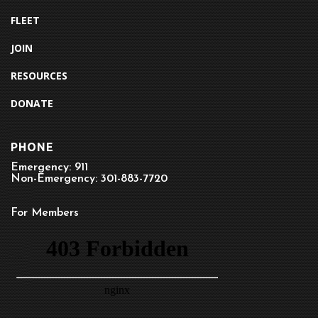
FLEET
JOIN
RESOURCES
DONATE
PHONE
Emergency: 911
Non-Emergency: 301-883-7720
For Members