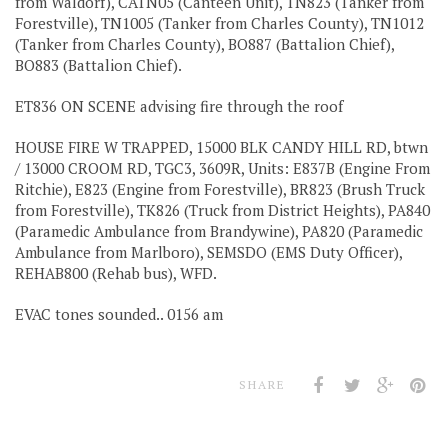
from Waldorf), CATN05 (Canteen Unit), TN823 (Tanker from
Forestville), TN1005 (Tanker from Charles County), TN1012
(Tanker from Charles County), BO887 (Battalion Chief),
BO883 (Battalion Chief).
ET836 ON SCENE advising fire through the roof
HOUSE FIRE W TRAPPED, 15000 BLK CANDY HILL RD, btwn
/ 13000 CROOM RD, TGC3, 3609R, Units: E837B (Engine From
Ritchie), E823 (Engine from Forestville), BR823 (Brush Truck
from Forestville), TK826 (Truck from District Heights), PA840
(Paramedic Ambulance from Brandywine), PA820 (Paramedic
Ambulance from Marlboro), SEMSDO (EMS Duty Officer),
REHAB800 (Rehab bus), WFD.
EVAC tones sounded.. 0156 am
SHARE