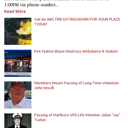
1:00PM via phone number…
Read More
Get An ABC FIRE EXTINGUISHER FOR YOUR PLACE
TODAY
Fire Station Blaze Destroys Ambulance & Station
Members Mourn Passing of Long-Time Volunteer
John Wyvill
Passing of Marlboro VFD Life Member Julian “Jay”
Tucker