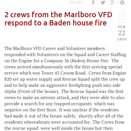
SHARE
2 crews from the Marlboro VFD
respond to a Baden house fire
FEB
22
2020
The Marlboro VFD Career and Volunteer members
responded with Volunteers on the Squad and Career Staffing
on the Engine for a Company 36 (Baden) House Fire. The
crews arrived simultaneously with the first arriving special
service which was Tower 45 Croom Road. Crews from Engine
820 set up water supply and Rescue Squad split the crew up
and to help make an aggressive firefighting push into side
Alpha (Front of the house). The Rescue Squad was the first
crews to make an interior attack, and they were able to also
provide a search for any trapped occupants which was
negative on the first floor. It was unclear if the residents
had made it out of the house safely. shortly after all of the
residents whereabouts were accounted for. The Crews from
the rescue squad were well inside the house but then