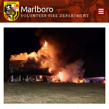
Marlboro
VOLUNTEER FIRE DEPARTMENT