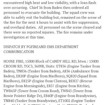
encountered high heat and low visibility, with a lean flash
over occurring. Chief 36 from Baden then ordered all
personnel to evacuate the building. The squad crew was
able to safely exit the building but, remained on the scene of
the fire for the next 4 hours to assist with fire suppression,
and overhaul duties. All personnel on the scene cleared and
there were no reported injuries. The fire remains under
investigation at this time.
DISPATCH BY PGFIREAND EMS DEPARTMENT
COMMUNICATION
HOUSE FIRE, 15000 Block of CANDY HILL RD, btwn / 13000
CROOM RD, TGC3, 3609R, Units: ET836 (Engine Tanker from
Baden), TN836 (Tanker from Baden), A836 (Ambulance from
Baden), E820P (Engine from Marlboro), SQ820 (Squad from
Marlboro), E825P (Engine from Clinton), RE827 (Rescue
Engine from Morningside), E837 (Engine from Ritchie),
TW845P (Tower from Croom Road), TW843 (Tower from
Bowie Pointer Ridge Dr), E840P (Engine from Brandywine),
TN840 (Tanker from Brandywine), ET1002 (Engine Tanker