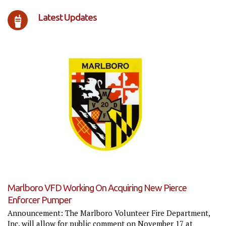
Latest Updates
Marlboro VFD Working On Acquiring New Pierce
Enforcer Pumper
Announcement: The Marlboro Volunteer Fire Department,
Inc. will allow for public comment on November 17 at