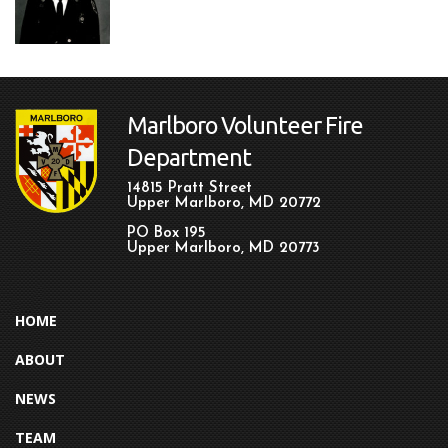
Marlboro Volunteer Fire
Department
14815 Pratt Street
Upper Marlboro, MD 20772
PO Box 195
Upper Marlboro, MD 20773
HOME
ABOUT
NEWS
TEAM