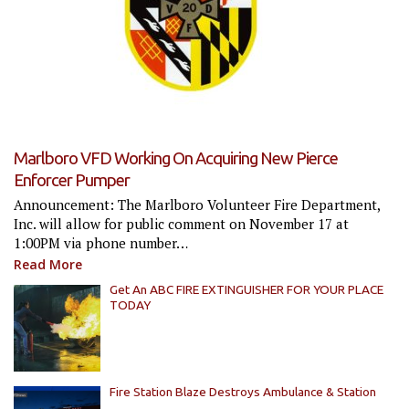
Marlboro VFD Working On Acquiring New Pierce
Enforcer Pumper
Announcement: The Marlboro Volunteer Fire Department,
Inc. will allow for public comment on November 17 at
1:00PM via phone number…
Read More
Get An ABC FIRE EXTINGUISHER FOR YOUR PLACE
TODAY
Fire Station Blaze Destroys Ambulance & Station