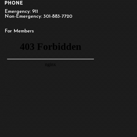
PHONE
Emergency: 911
Non-Emergency: 301-883-7720
For Members