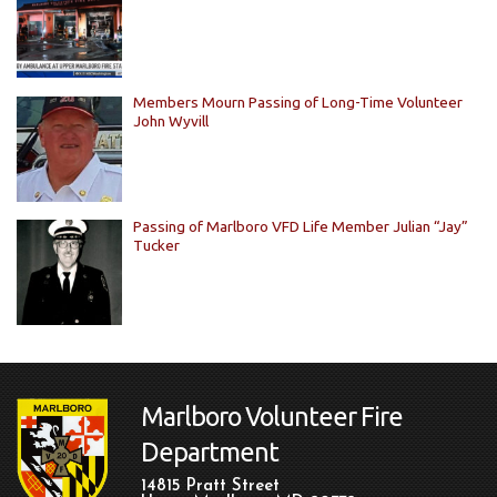
Members Mourn Passing of Long-Time Volunteer
John Wyvill
Passing of Marlboro VFD Life Member Julian “Jay”
Tucker
Marlboro Volunteer Fire
Department
14815 Pratt Street