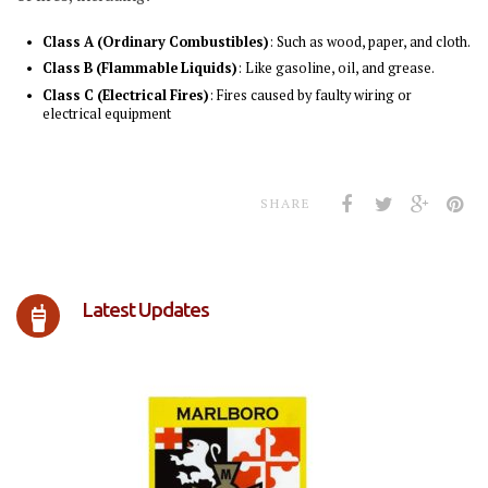
Class A (Ordinary Combustibles)
: Such as wood, paper, and cloth.
Class B (Flammable Liquids)
: Like gasoline, oil, and grease.
Class C (Electrical Fires)
: Fires caused by faulty wiring or
electrical equipment
SHARE
Latest Updates