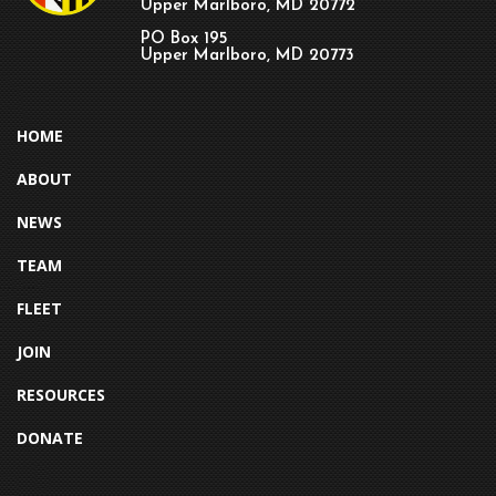
Upper Marlboro, MD 20772
PO Box 195
Upper Marlboro, MD 20773
HOME
ABOUT
NEWS
TEAM
FLEET
JOIN
RESOURCES
DONATE