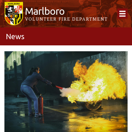
Marlboro
VOLUNTEER FIRE DEPARTMENT
News