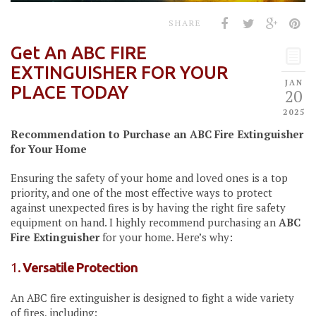
SHARE
Get An ABC FIRE
EXTINGUISHER FOR YOUR
JAN
PLACE TODAY
20
2025
Recommendation to Purchase an ABC Fire Extinguisher
for Your Home
Ensuring the safety of your home and loved ones is a top
priority, and one of the most effective ways to protect
against unexpected fires is by having the right fire safety
equipment on hand. I highly recommend purchasing an
ABC
Fire Extinguisher
for your home. Here’s why:
1.
Versatile Protection
An ABC fire extinguisher is designed to fight a wide variety
of fires, including: