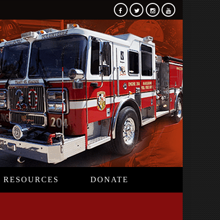
RESOURCES
DONATE