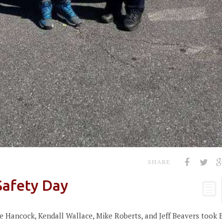
SHARE
Safety Day
 Hancock, Kendall Wallace, Mike Roberts, and Jeff Beavers took 