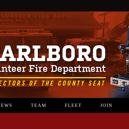
NEWS
TEAM
FLEET
JOIN