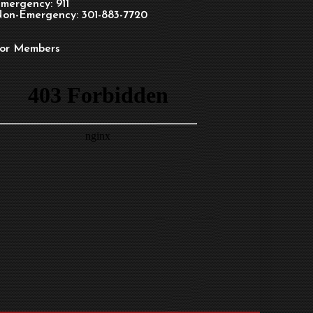
mergency: 911
on-Emergency: 301-883-7720
or Members