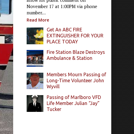
allow for public comment on
November 17 at 1:00PM via phone
number…
Read More
Get An ABC FIRE
EXTINGUISHER FOR YOUR
PLACE TODAY
Fire Station Blaze Destroys
Ambulance & Station
Members Mourn Passing of
Long-Time Volunteer John
Wyvill
Passing of Marlboro VFD
Life Member Julian “Jay”
Tucker