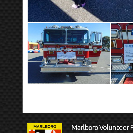
Marlboro Volunteer 