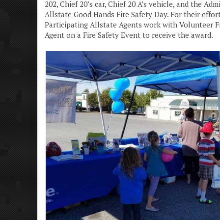
202, Chief 20’s car, Chief 20 A’s vehicle, and the A
Allstate Good Hands Fire Safety Day. For their effo
Participating Allstate Agents work with Volunteer 
Agent on a Fire Safety Event to receive the award.