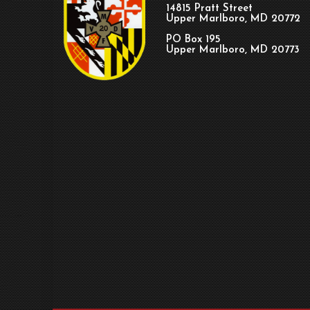
14815 Pratt Street
Upper Marlboro, MD 20772
PO Box 195
Upper Marlboro, MD 20773