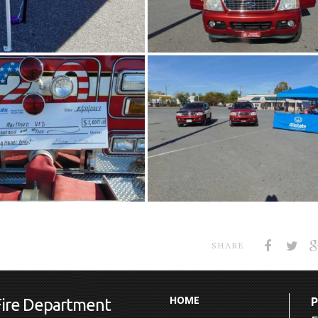
SHARE
HOME
Fire Department