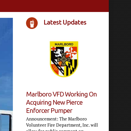
Latest Updates
Marlboro VFD Working On
Acquiring New Pierce
Enforcer Pumper
Announcement: The Marlboro
Volunteer Fire Department, Inc. will