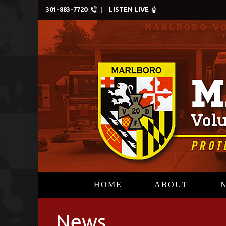
301-883-7720
LISTEN LIVE
HOME
ABOUT
News