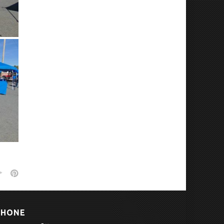
PHONE