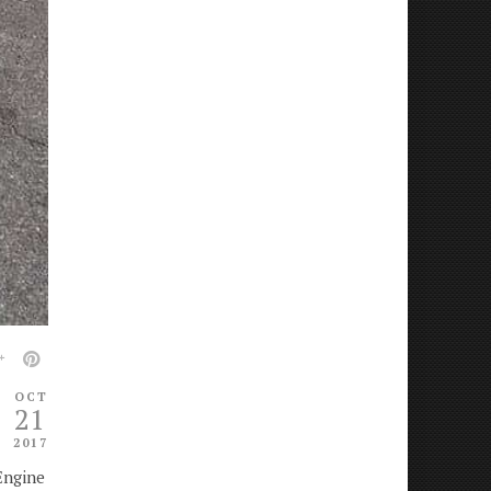
OCT
21
2017
Engine