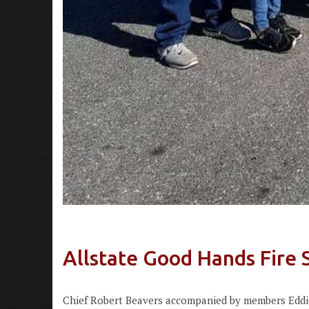
Allstate Good Hands Fire 
Chief Robert Beavers accompanied by members Eddie