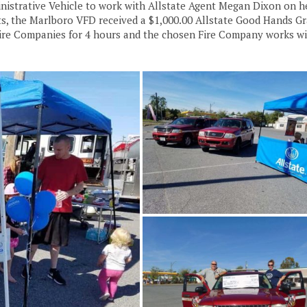
dministrative Vehicle to work with Allstate Agent Megan Dixon on h
rts, the Marlboro VFD received a $1,000.00 Allstate Good Hands Gr
Fire Companies for 4 hours and the chosen Fire Company works wi