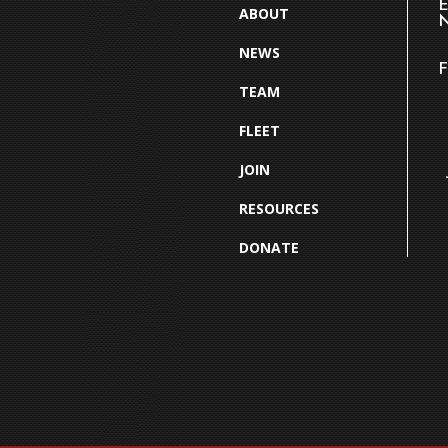
E
ABOUT
N
NEWS
F
TEAM
FLEET
JOIN
RESOURCES
DONATE