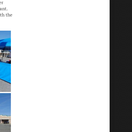
er
ant.
th the