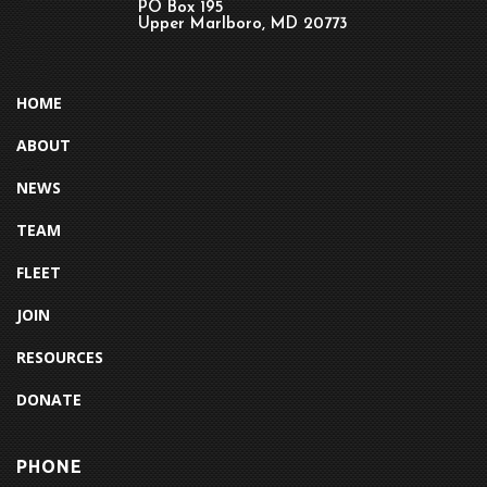
PO Box 195
Upper Marlboro, MD 20773
HOME
ABOUT
NEWS
TEAM
FLEET
JOIN
RESOURCES
DONATE
PHONE