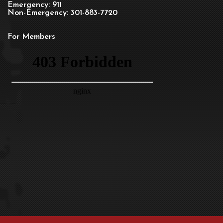
Emergency: 911
Non-Emergency: 301-883-7720
For Members