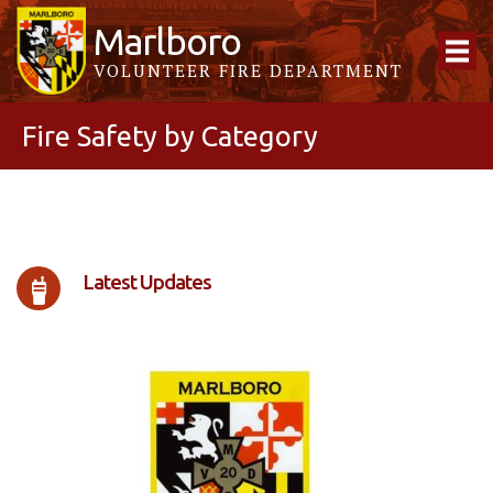
Marlboro
VOLUNTEER FIRE DEPARTMENT
Fire Safety by Category
Latest Updates