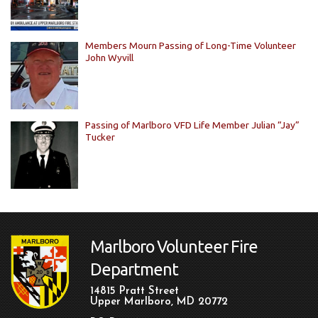
Members Mourn Passing of Long-Time Volunteer
John Wyvill
Passing of Marlboro VFD Life Member Julian “Jay”
Tucker
Marlboro Volunteer Fire
Department
14815 Pratt Street
Upper Marlboro, MD 20772