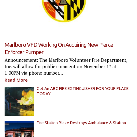
Marlboro VFD Working On Acquiring New Pierce
Enforcer Pumper
Announcement: The Marlboro Volunteer Fire Department,
Inc. will allow for public comment on November 17 at
1:00PM via phone number…
Read More
Get An ABC FIRE EXTINGUISHER FOR YOUR PLACE
TODAY
Fire Station Blaze Destroys Ambulance & Station