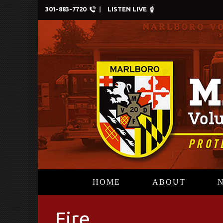
301-883-7720
LISTEN LIVE
HOME
ABOUT
Fire