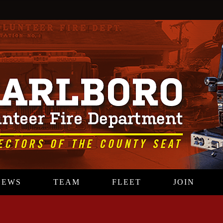
NEWS
TEAM
FLEET
JOIN