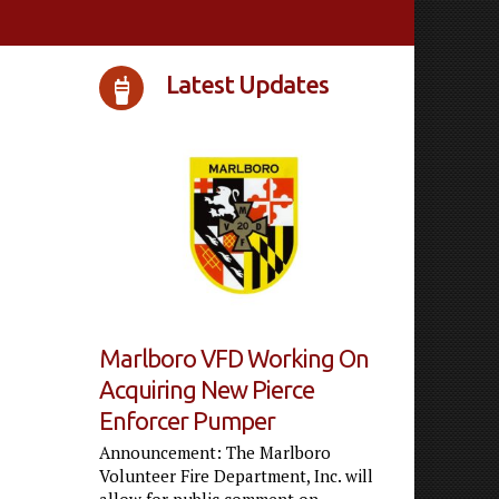
Latest Updates
Marlboro VFD Working On
Acquiring New Pierce
Enforcer Pumper
Announcement: The Marlboro
Volunteer Fire Department, Inc. will