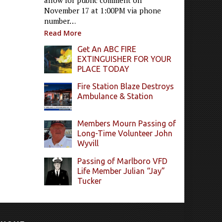
allow for public comment on
November 17 at 1:00PM via phone
number…
Read More
Get An ABC FIRE
EXTINGUISHER FOR YOUR
PLACE TODAY
Fire Station Blaze Destroys
Ambulance & Station
Members Mourn Passing of
Long-Time Volunteer John
Wyvill
Passing of Marlboro VFD
Life Member Julian “Jay”
Tucker