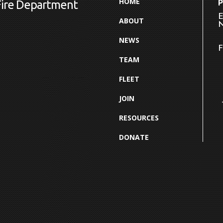
HOME
Fire Department
E
ABOUT
N
NEWS
F
TEAM
FLEET
JOIN
RESOURCES
DONATE