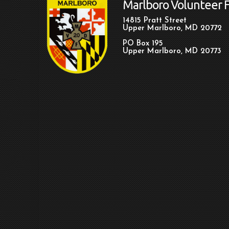
Marlboro Volunteer 
14815 Pratt Street
Upper Marlboro, MD 20772
PO Box 195
Upper Marlboro, MD 20773