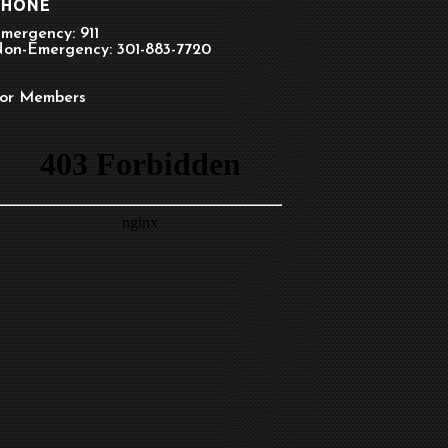
PHONE
mergency: 911
on-Emergency: 301-883-7720
or Members