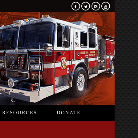
RESOURCES
DONATE