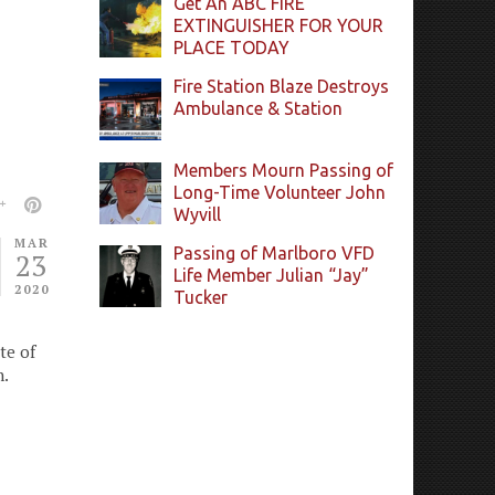
Get An ABC FIRE
EXTINGUISHER FOR YOUR
PLACE TODAY
Fire Station Blaze Destroys
Ambulance & Station
Members Mourn Passing of
Long-Time Volunteer John
Wyvill
MAR
Passing of Marlboro VFD
23
Life Member Julian “Jay”
2020
Tucker
te of
n.