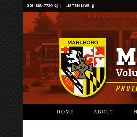
301-883-7720
LISTEN LIVE
HOME
ABOUT