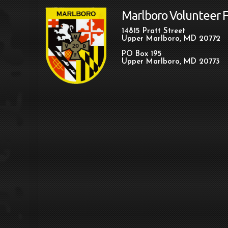
Marlboro Volunteer 
14815 Pratt Street
Upper Marlboro, MD 20772
PO Box 195
Upper Marlboro, MD 20773