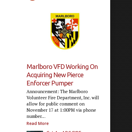
Marlboro VFD Working On
Acquiring New Pierce
Enforcer Pumper
Announcement: The Marlboro
Volunteer Fire Department, Inc. will
allow for public comment on
November 17 at 1:00PM via phone
number…
Read More