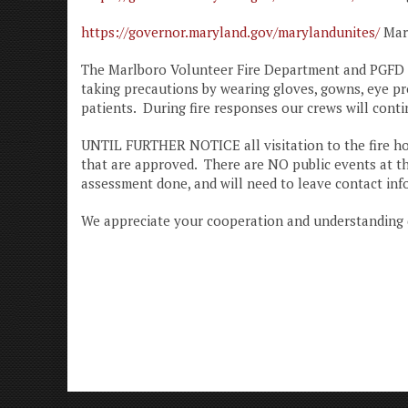
https://governor.maryland.gov/marylandunites/
Mary
The Marlboro Volunteer Fire Department and PGFD Car
taking precautions by wearing gloves, gowns, eye pro
patients. During fire responses our crews will cont
UNTIL FURTHER NOTICE all visitation to the fire ho
that are approved. There are NO public events at the
assessment done, and will need to leave contact inf
We appreciate your cooperation and understanding d