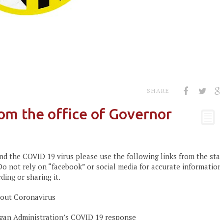
SHARE
om the office of Governor
d the COVID 19 virus please use the following links from the sta
o not rely on “facebook” or social media for accurate informatio
ing or sharing it.
bout Coronavirus
an Administration’s COVID 19 response