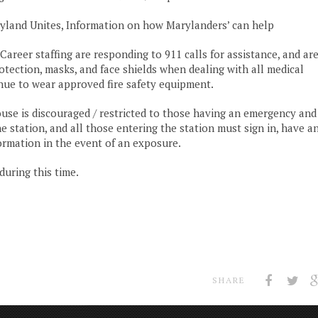
land Unites, Information on how Marylanders’ can help
eer staffing are responding to 911 calls for assistance, and ar
tection, masks, and face shields when dealing with all medical
inue to wear approved fire safety equipment.
use is discouraged / restricted to those having an emergency and
 station, and all those entering the station must sign in, have a
ormation in the event of an exposure.
uring this time.
SHARE