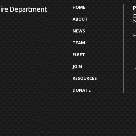
HOME
Fire Department
E
ABOUT
N
NEWS
F
TEAM
FLEET
JOIN
RESOURCES
DONATE