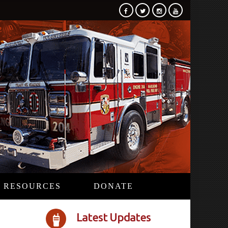
RESOURCES
DONATE
Latest Updates