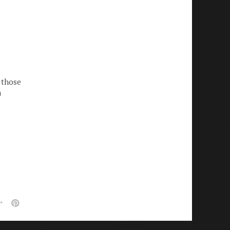
e
 those
n