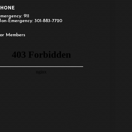
PHONE
mergency: 911
on-Emergency: 301-883-7720
or Members