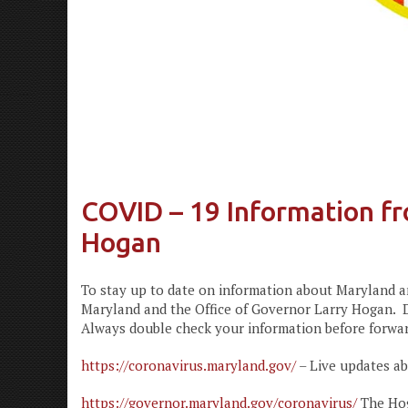
COVID – 19 Information fr
Hogan
To stay up to date on information about Maryland an
Maryland and the Office of Governor Larry Hogan. D
Always double check your information before forward
https://coronavirus.maryland.gov/
– Live updates a
https://governor.maryland.gov/coronavirus/
The Hog