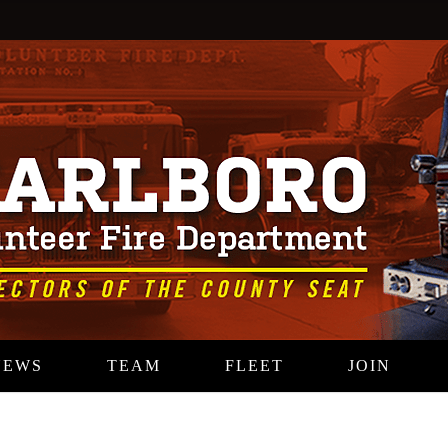
NEWS
TEAM
FLEET
JOIN