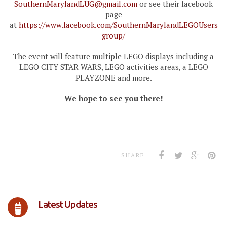
SouthernMarylandLUG@gmail.com
or see their facebook
page
at
https://www.facebook.com/SouthernMarylandLEGOUsers
group/
The event will feature multiple LEGO displays including a
LEGO CITY STAR WARS, LEGO activities areas, a LEGO
PLAYZONE and more.
We hope to see you there!
SHARE
Latest Updates