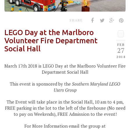
SHARE
LEGO Day at the Marlboro
Volunteer Fire Department
FEB
Social Hall
27
2018
March 17th 2018 is LEGO Day at the Marlboro Volunteer Fire
Department Social Hall
This event is sponsored by the
Southern Maryland LEGO
Users Group
The Event will take place in the Social Hall, 10 am to 4 pm,
FREE parking in the lot to the left of the firehouse (No need
to pay on Weekends), FREE Admission to the event!
For More Information email the group at