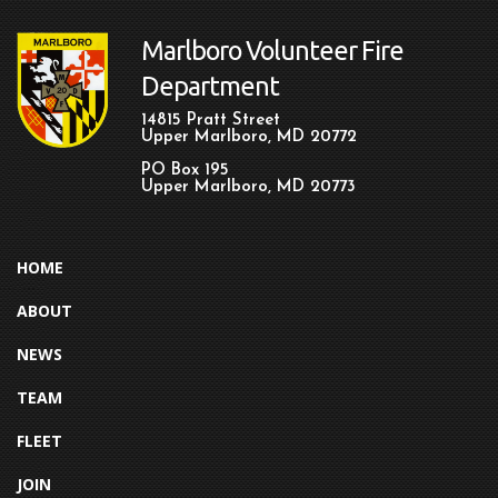
Marlboro Volunteer Fire
Department
14815 Pratt Street
Upper Marlboro, MD 20772
PO Box 195
Upper Marlboro, MD 20773
HOME
ABOUT
NEWS
TEAM
FLEET
JOIN