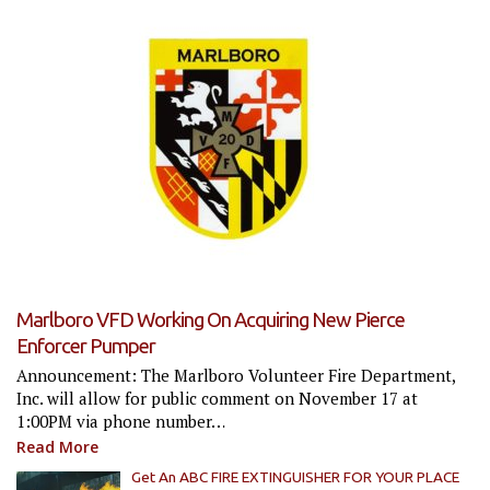
Marlboro VFD Working On Acquiring New Pierce
Enforcer Pumper
Announcement: The Marlboro Volunteer Fire Department,
Inc. will allow for public comment on November 17 at
1:00PM via phone number…
Read More
Get An ABC FIRE EXTINGUISHER FOR YOUR PLACE