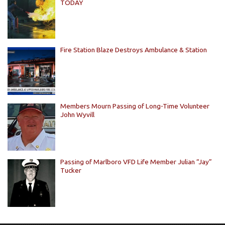
TODAY
Fire Station Blaze Destroys Ambulance & Station
Members Mourn Passing of Long-Time Volunteer
John Wyvill
Passing of Marlboro VFD Life Member Julian “Jay”
Tucker