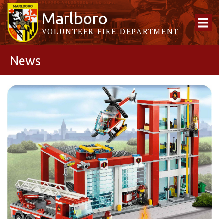
Marlboro
VOLUNTEER FIRE DEPARTMENT
News