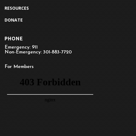
RESOURCES
DONATE
PHONE
Emergency: 911
Non-Emergency: 301-883-7720
For Members