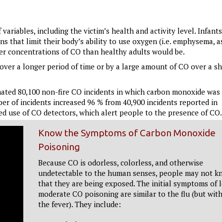
riables, including the victim’s health and activity level. Infants
 that limit their body’s ability to use oxygen (i.e. emphysema, 
wer concentrations of CO than healthy adults would be.
ver a longer period of time or by a large amount of CO over a sh
imated 80,100 non-fire CO incidents in which carbon monoxide was
er of incidents increased 96 % from 40,900 incidents reported in
sed use of CO detectors, which alert people to the presence of CO.
Know the Symptoms of Carbon Monoxide
Poisoning
Because CO is odorless, colorless, and otherwise
undetectable to the human senses, people may not k
that they are being exposed. The initial symptoms of 
moderate CO poisoning are similar to the flu (but wit
the fever). They include: