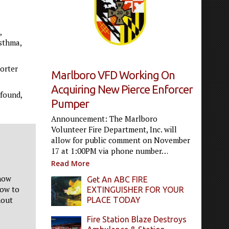
,
asthma,
orter
Marlboro VFD Working On
Acquiring New Pierce Enforcer
 found,
Pumper
Announcement: The Marlboro
Volunteer Fire Department, Inc. will
allow for public comment on November
17 at 1:00PM via phone number…
Read More
now
Get An ABC FIRE
low to
EXTINGUISHER FOR YOUR
hout
PLACE TODAY
Fire Station Blaze Destroys