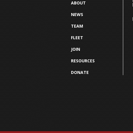
ABOUT
NEWS
TEAM
FLEET
JOIN
RESOURCES
DONATE