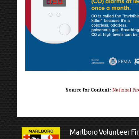
Source for Content
:
National Fir
Marlboro Volunteer F