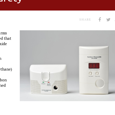
SHARE
arms
ed that
xide
n
ethane)
rbon
ched