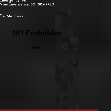
Emergency: 911
Non-Emergency: 301-883-7720
For Members