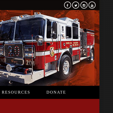
RESOURCES
DONATE