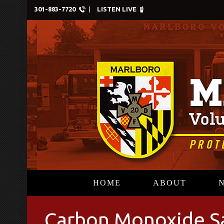
301-883-7720
LISTEN LIVE
HOME
ABOUT
Carbon Monoxide S