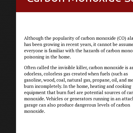
Although the popularity of carbon monoxide (CO) al
has been growing in recent years, it cannot be assum
everyone is familiar with the hazards of carbon mono
poisoning in the home.
Often called the invisible killer, carbon monoxide is a
odorless, colorless gas created when fuels (such as
gasoline, wood, coal, natural gas, propane, oil, and m
burn incompletely. In the home, heating and cooking
equipment that burn fuel are potential sources of ca
monoxide. Vehicles or generators running in an atta
garage can also produce dangerous levels of carbon
monoxide.