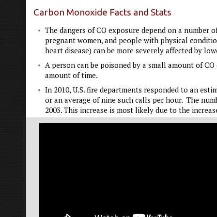
Carbon Monoxide Facts and Stats
The dangers of CO exposure depend on a number of va
pregnant women, and people with physical conditions
heart disease) can be more severely affected by lo
A person can be poisoned by a small amount of CO o
amount of time.
In 2010, U.S. fire departments responded to an est
or an average of nine such calls per hour. The numb
2003. This increase is most likely due to the increa