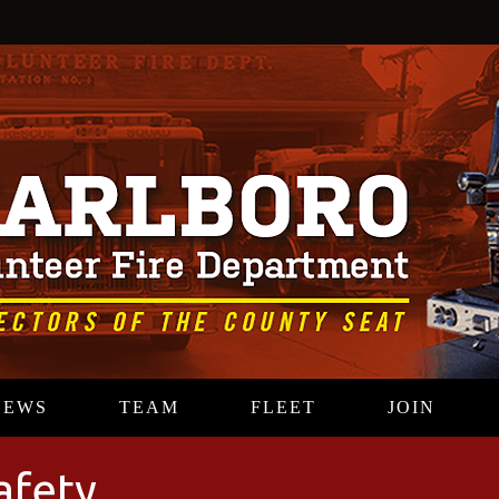
NEWS
TEAM
FLEET
JOIN
afety