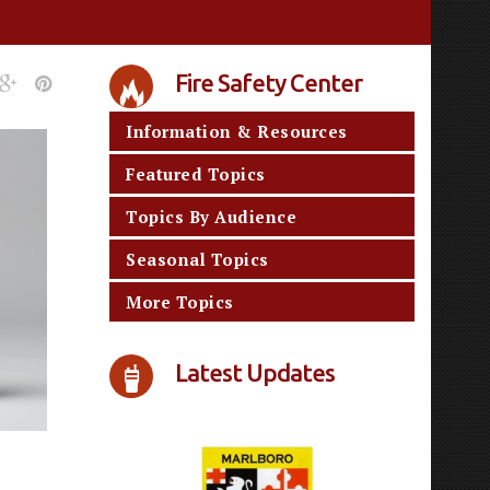
Fire Safety Center
Information & Resources
Featured Topics
Topics By Audience
Seasonal Topics
More Topics
Latest Updates