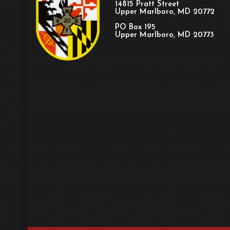
14815 Pratt Street
Upper Marlboro, MD 20772
PO Box 195
Upper Marlboro, MD 20773