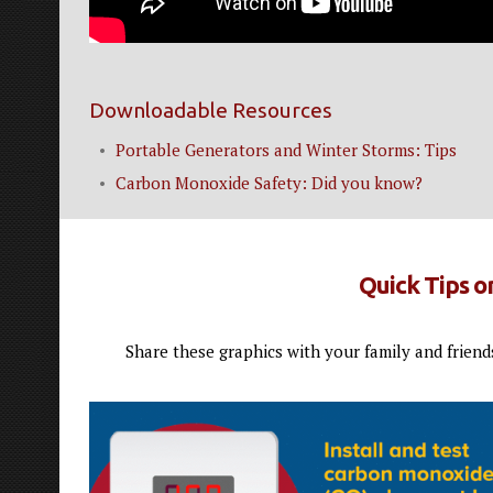
Downloadable Resources
Portable Generators and Winter Storms: Tips
Carbon Monoxide Safety: Did you know?
Quick Tips 
Share these graphics with your family and friend