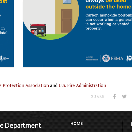
e Protection Association
and
U.S. Fire Administration
SHARE
HOME
ire Department