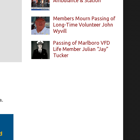
Ambulance & Station
Members Mourn Passing of
Long-Time Volunteer John
Wyvill
Passing of Marlboro VFD
Life Member Julian “Jay”
Tucker
a.