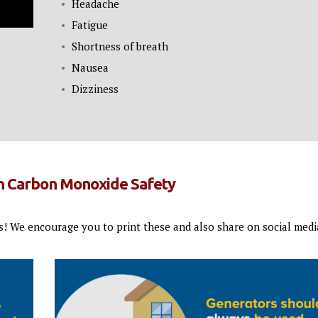
Headache
Fatigue
Shortness of breath
Nausea
Dizziness
on Carbon Monoxide Safety
s! We encourage you to print these and also share on social medi