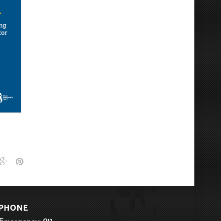
PHONE