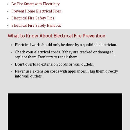
Be Fire Smart with Electricity
Prevent Home Electrical Fires
Electrical Fire Safety Tips
Electrical Fire Safety Handout
What to Know About Electrical Fire Prevention
Electrical work should only be done by a qualified electrician.
Check your electrical cords. If they are cracked or damaged,
replace them. Don’t try to repair them.
Don’t overload extension cords or wall outlets.
Never use extension cords with appliances. Plug them directly
into wall outlets.