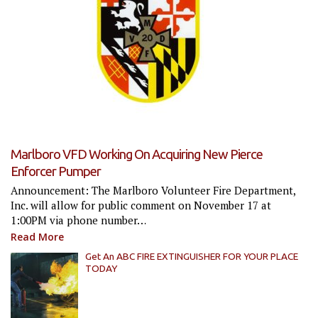
Marlboro VFD Working On Acquiring New Pierce
Enforcer Pumper
Announcement: The Marlboro Volunteer Fire Department,
Inc. will allow for public comment on November 17 at
1:00PM via phone number…
Read More
Get An ABC FIRE EXTINGUISHER FOR YOUR PLACE
TODAY