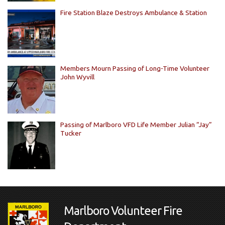
Fire Station Blaze Destroys Ambulance & Station
Members Mourn Passing of Long-Time Volunteer
John Wyvill
Passing of Marlboro VFD Life Member Julian “Jay”
Tucker
Marlboro Volunteer Fire