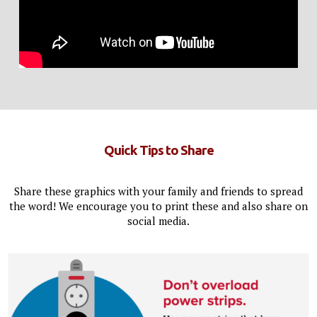
Quick Tips to Share
Share these graphics with your family and friends to spread
the word! We encourage you to print these and also share on
social media.