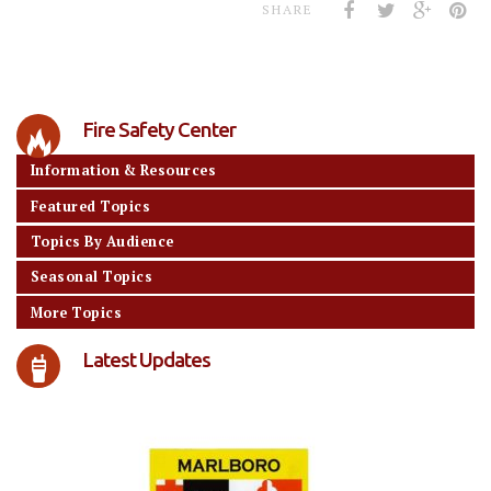
SHARE
Fire Safety Center
Information & Resources
Featured Topics
Topics By Audience
Seasonal Topics
More Topics
Latest Updates