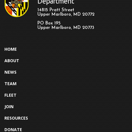
Department
14815 Pratt Street
Upper Marlboro, MD 20772
PO Box 195
Upper Marlboro, MD 20773
HOME
ABOUT
NEWS
TEAM
FLEET
JOIN
RESOURCES
DONATE