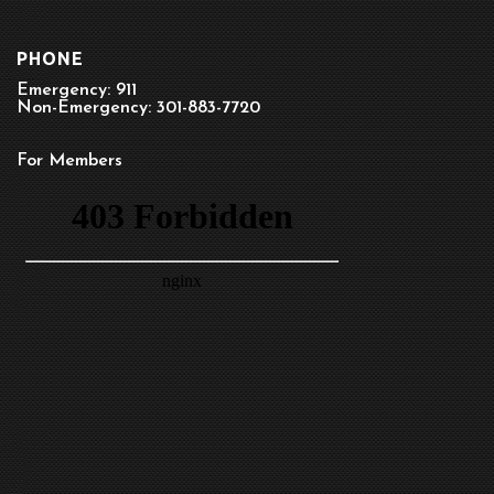
PHONE
Emergency: 911
Non-Emergency: 301-883-7720
For Members