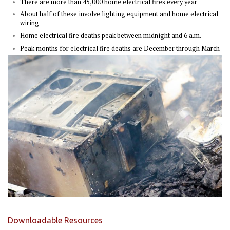
There are more than 45,000 home electrical fires every year
About half of these involve lighting equipment and home electrical
wiring
Home electrical fire deaths peak between midnight and 6 a.m.
Peak months for electrical fire deaths are December through March
Downloadable Resources