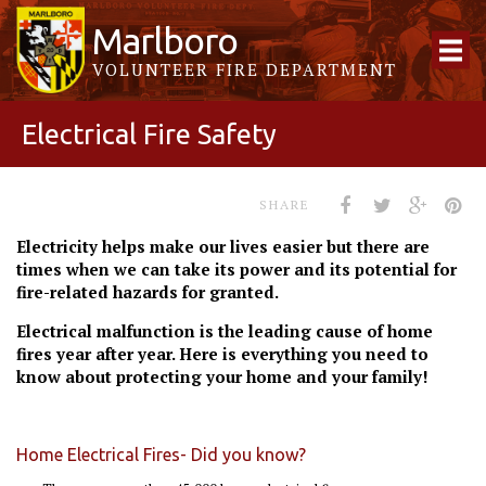
Marlboro
VOLUNTEER FIRE DEPARTMENT
Electrical Fire Safety
SHARE
Electricity helps make our lives easier but there are
times when we can take its power and its potential for
fire-related hazards for granted.
Electrical malfunction is the leading cause of home
fires year after year. Here is everything you need to
know about protecting your home and your family!
Home Electrical Fires- Did you know?