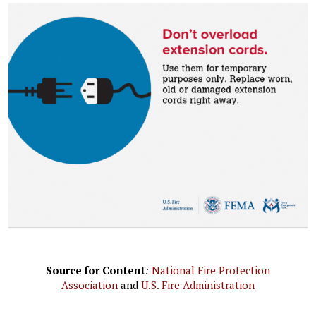
Source for Content
:
National Fire Protection
Association
and
U.S. Fire Administration