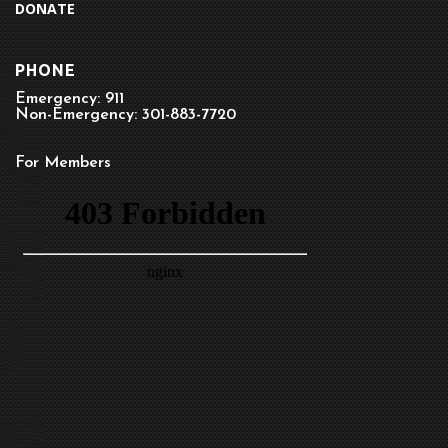
DONATE
PHONE
Emergency: 911
Non-Emergency: 301-883-7720
For Members