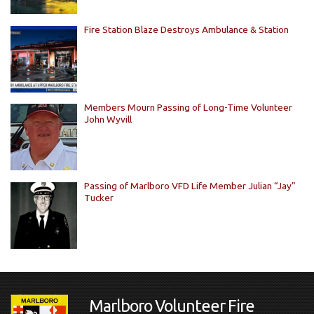
Fire Station Blaze Destroys Ambulance & Station
Members Mourn Passing of Long-Time Volunteer
John Wyvill
Passing of Marlboro VFD Life Member Julian “Jay”
Tucker
Marlboro Volunteer Fire