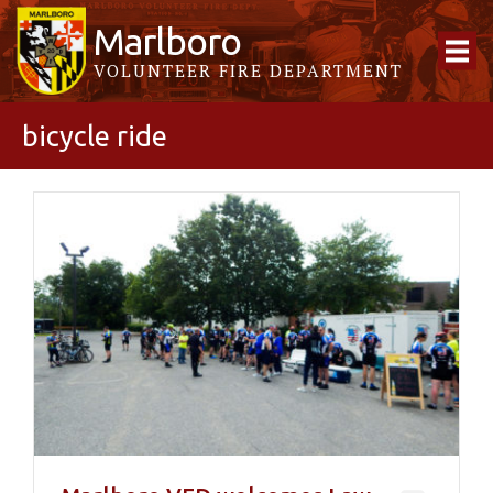
Marlboro
VOLUNTEER FIRE DEPARTMENT
bicycle ride