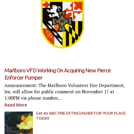
Marlboro VFD Working On Acquiring New Pierce
Enforcer Pumper
Announcement: The Marlboro Volunteer Fire Department,
Inc. will allow for public comment on November 17 at
1:00PM via phone number…
Read More
Get An ABC FIRE EXTINGUISHER FOR YOUR PLACE
TODAY