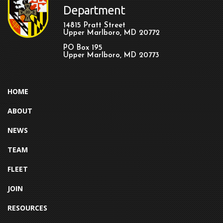
Department
14815 Pratt Street
Upper Marlboro, MD 20772
PO Box 195
Upper Marlboro, MD 20773
HOME
ABOUT
NEWS
TEAM
FLEET
JOIN
RESOURCES