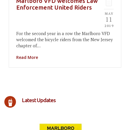
Marlboro VFD welcomes Law
Enforcement United Riders
MAY
11
2019
For the second year in a row the Marlboro VFD
welcomed the bicycle riders from the New Jersey
chapter of…
Read More
Latest Updates