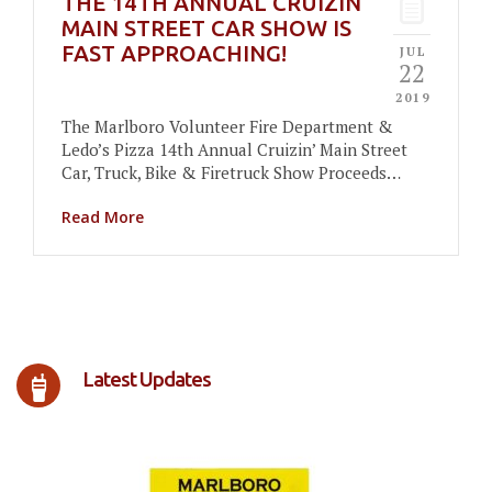
THE 14TH ANNUAL CRUIZIN
MAIN STREET CAR SHOW IS
FAST APPROACHING!
JUL
22
2019
The Marlboro Volunteer Fire Department &
Ledo’s Pizza 14th Annual Cruizin’ Main Street
Car, Truck, Bike & Firetruck Show Proceeds…
Read More
Latest Updates