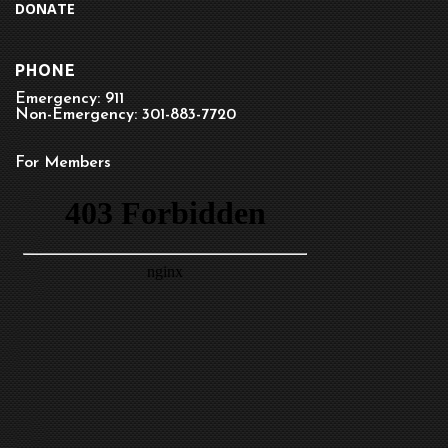
DONATE
PHONE
Emergency: 911
Non-Emergency: 301-883-7720
For Members