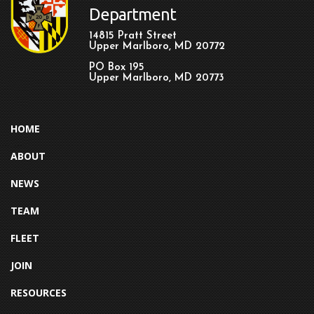
Department
14815 Pratt Street
Upper Marlboro, MD 20772
PO Box 195
Upper Marlboro, MD 20773
HOME
ABOUT
NEWS
TEAM
FLEET
JOIN
RESOURCES