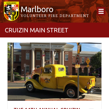
Marlboro
VOLUNTEER FIRE DEPARTMENT
CRUIZIN MAIN STREET