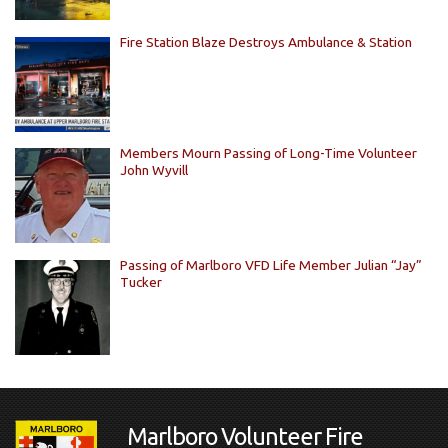
Fire Station Blaze Destroys Ambulance & Station
Members Mourn Passing of Long-Time Volunteer
John Wyvill
Passing of Marlboro VFD Life Member Julian “Jay”
Tucker
Marlboro Volunteer Fire