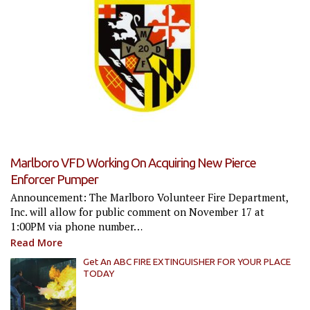
Marlboro VFD Working On Acquiring New Pierce
Enforcer Pumper
Announcement: The Marlboro Volunteer Fire Department,
Inc. will allow for public comment on November 17 at
1:00PM via phone number…
Read More
Get An ABC FIRE EXTINGUISHER FOR YOUR PLACE
TODAY