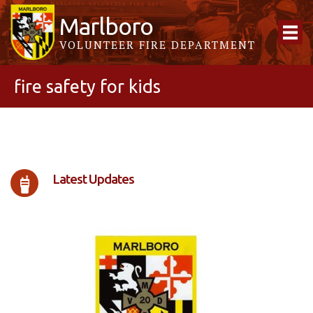
Marlboro
VOLUNTEER FIRE DEPARTMENT
fire safety for kids
Latest Updates