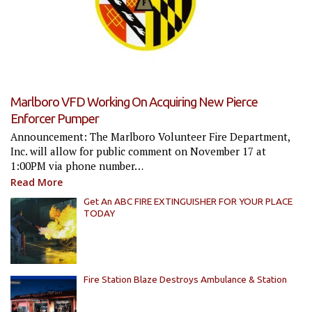
Marlboro VFD Working On Acquiring New Pierce
Enforcer Pumper
Announcement: The Marlboro Volunteer Fire Department,
Inc. will allow for public comment on November 17 at
1:00PM via phone number…
Read More
Get An ABC FIRE EXTINGUISHER FOR YOUR PLACE
TODAY
Fire Station Blaze Destroys Ambulance & Station