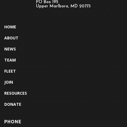
PO Box 195
Upper Marlboro, MD 20773
HOME
ABOUT
NEWS
TEAM
FLEET
JOIN
RESOURCES
DONATE
PHONE