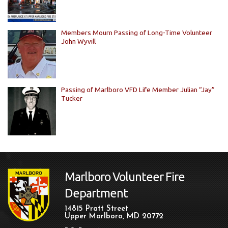
Members Mourn Passing of Long-Time Volunteer
John Wyvill
Passing of Marlboro VFD Life Member Julian “Jay”
Tucker
Marlboro Volunteer Fire
Department
14815 Pratt Street
Upper Marlboro, MD 20772