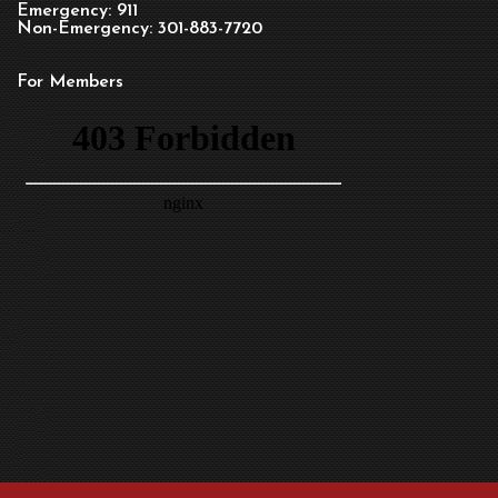
Emergency: 911
Non-Emergency: 301-883-7720
For Members