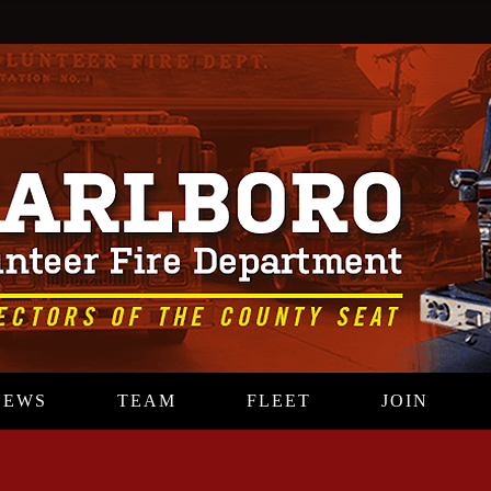
NEWS
TEAM
FLEET
JOIN