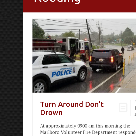
Turn Around Don’t
Drown
At approximately 0900 am this morning the
Marlboro Volunteer Fire Department respond