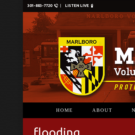
301-883-7720
LISTEN LIVE
HOME
ABOUT
flooding