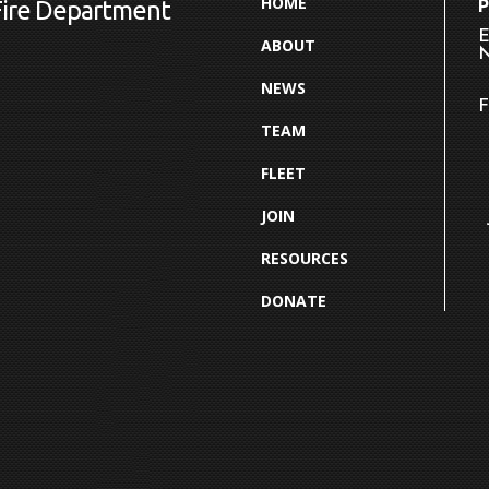
HOME
Fire Department
E
ABOUT
N
NEWS
F
TEAM
FLEET
JOIN
RESOURCES
DONATE