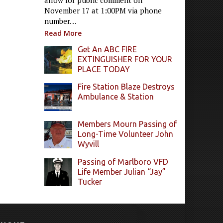
allow for public comment on
November 17 at 1:00PM via phone
number…
Read More
Get An ABC FIRE
EXTINGUISHER FOR YOUR
PLACE TODAY
Fire Station Blaze Destroys
Ambulance & Station
Members Mourn Passing of
Long-Time Volunteer John
Wyvill
Passing of Marlboro VFD
Life Member Julian “Jay”
Tucker