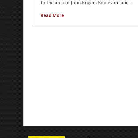
to the area of John Rogers Boulevard and…
Read More