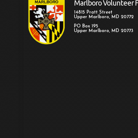
Marlboro Volunteer 
14815 Pratt Street
Upper Marlboro, MD 20772
PO Box 195
Upper Marlboro, MD 20773