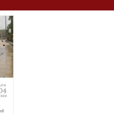
AUG
04
2020
ed