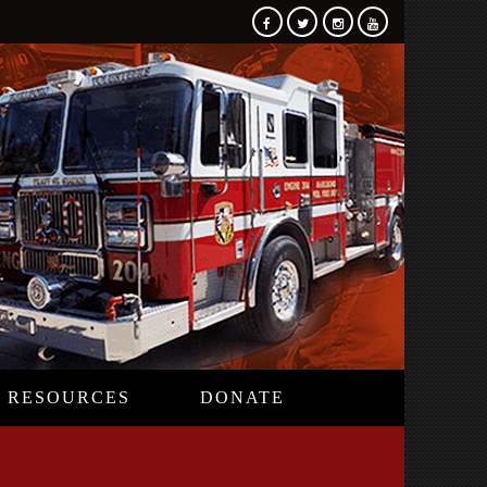
RESOURCES
DONATE