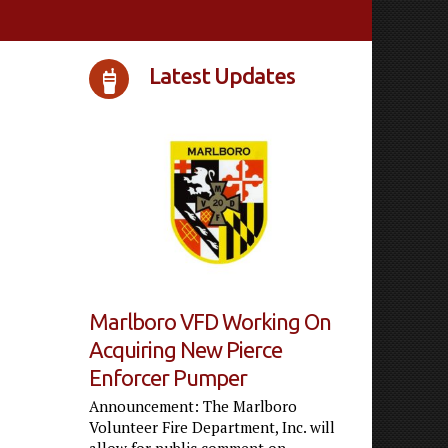
Latest Updates
Marlboro VFD Working On
Acquiring New Pierce
Enforcer Pumper
Announcement: The Marlboro
Volunteer Fire Department, Inc. will