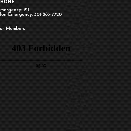
PHONE
mergency: 911
on-Emergency: 301-883-7720
or Members