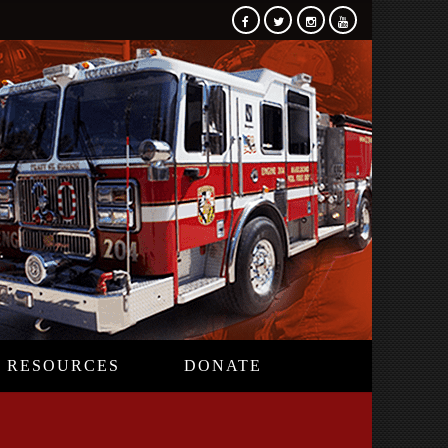
RESOURCES
DONATE