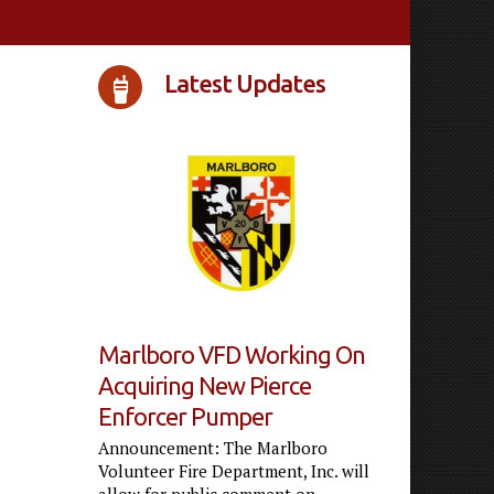
Latest Updates
Marlboro VFD Working On
Acquiring New Pierce
Enforcer Pumper
Announcement: The Marlboro
Volunteer Fire Department, Inc. will