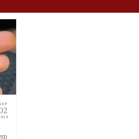
SEP
02
2019
 VFD