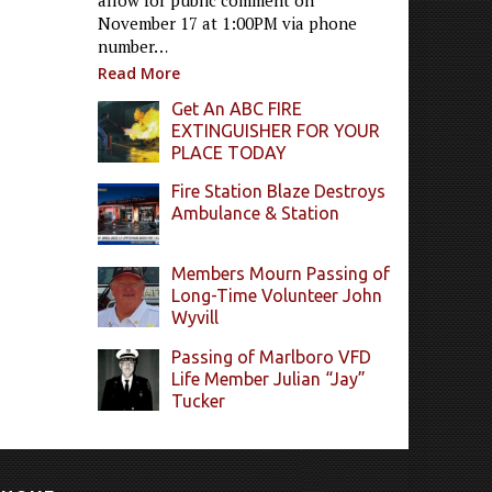
allow for public comment on
November 17 at 1:00PM via phone
number…
Read More
Get An ABC FIRE
EXTINGUISHER FOR YOUR
PLACE TODAY
Fire Station Blaze Destroys
Ambulance & Station
Members Mourn Passing of
Long-Time Volunteer John
Wyvill
Passing of Marlboro VFD
Life Member Julian “Jay”
Tucker