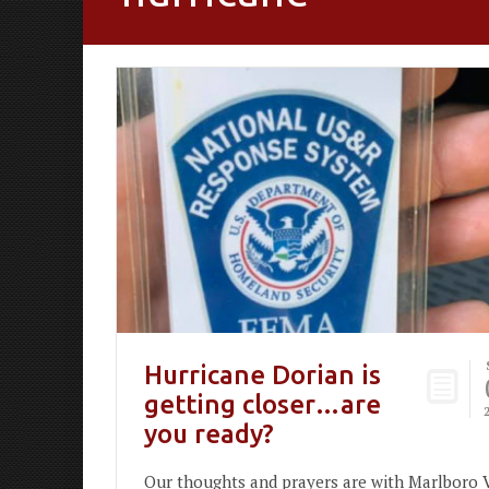
Hurricane Dorian is
getting closer…are
you ready?
Our thoughts and prayers are with Marlboro