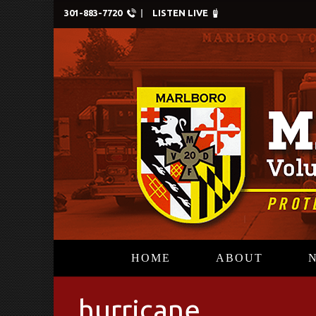
301-883-7720
LISTEN LIVE
HOME
ABOUT
hurricane