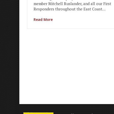
member Mitchell Ruslander, and all our First
Responders throughout the East Coast…
Read More