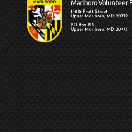
Marlboro Volunteer 
14815 Pratt Street
Upper Marlboro, MD 20772
PO Box 195
Upper Marlboro, MD 20773