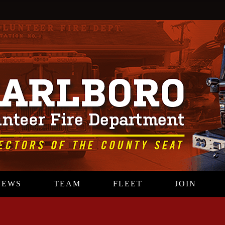
NEWS
TEAM
FLEET
JOIN