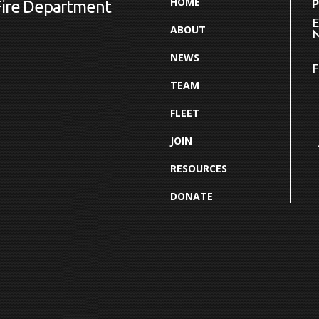
HOME
Fire Department
E
ABOUT
N
NEWS
F
TEAM
FLEET
JOIN
RESOURCES
DONATE