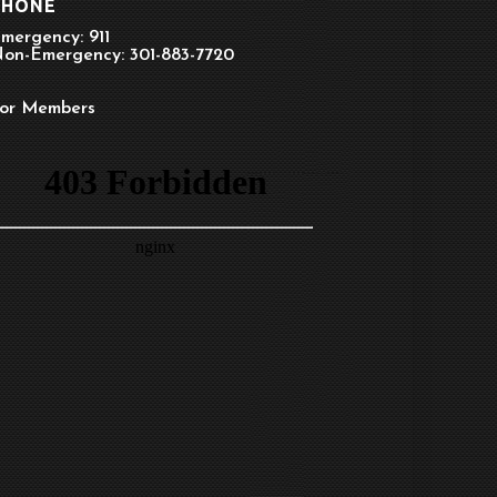
PHONE
mergency: 911
on-Emergency: 301-883-7720
or Members