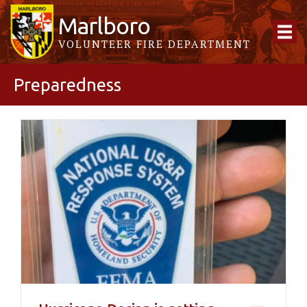
Marlboro
VOLUNTEER FIRE DEPARTMENT
Preparedness