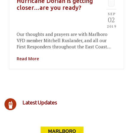
Hurricane Dorian is getting
closer…are you ready?
SEP
02
2019
Our thoughts and prayers are with Marlboro
VFD member Mitchell Ruslander, and all our
First Responders throughout the East Coast…
Read More
Latest Updates