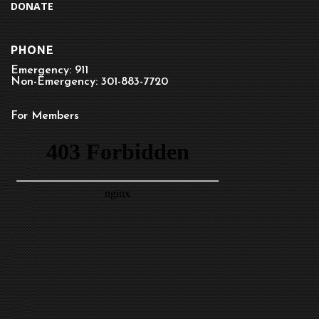
DONATE
PHONE
Emergency: 911
Non-Emergency: 301-883-7720
For Members