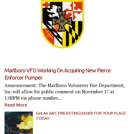
Marlboro VFD Working On Acquiring New Pierce
Enforcer Pumper
Announcement: The Marlboro Volunteer Fire Department,
Inc. will allow for public comment on November 17 at
1:00PM via phone number…
Read More
Get An ABC FIRE EXTINGUISHER FOR YOUR PLACE
TODAY