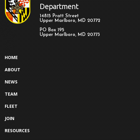
Department
14815 Pratt Street
Upper Marlboro, MD 20772
PO Box 195
Upper Marlboro, MD 20773
HOME
ABOUT
NEWS
TEAM
FLEET
JOIN
RESOURCES