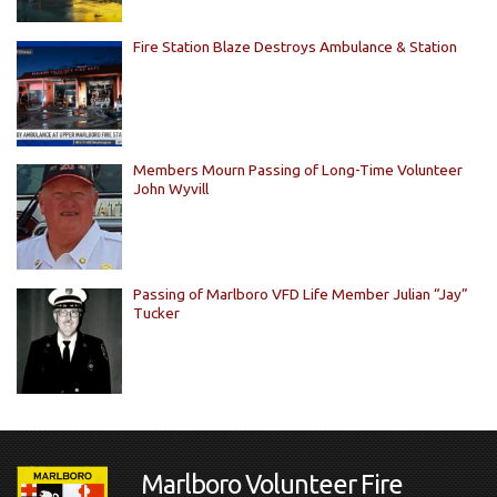
Fire Station Blaze Destroys Ambulance & Station
Members Mourn Passing of Long-Time Volunteer
John Wyvill
Passing of Marlboro VFD Life Member Julian “Jay”
Tucker
Marlboro Volunteer Fire