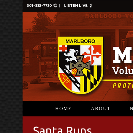
301-883-7720
LISTEN LIVE
HOME
ABOUT
Santa Runs