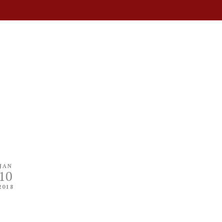
JAN
10
2018