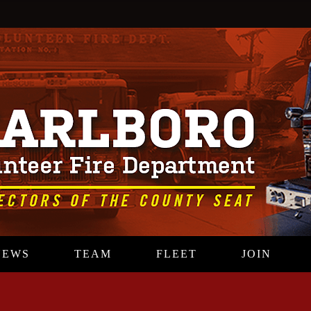
NEWS
TEAM
FLEET
JOIN