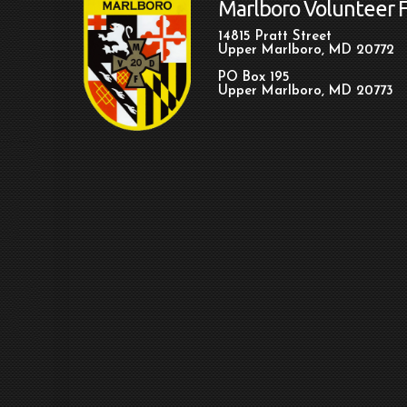
Marlboro Volunteer 
14815 Pratt Street
Upper Marlboro, MD 20772
PO Box 195
Upper Marlboro, MD 20773