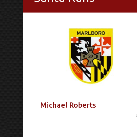
Michael Roberts