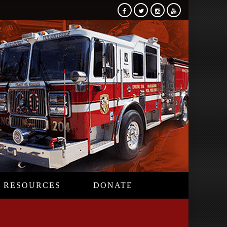
RESOURCES
DONATE