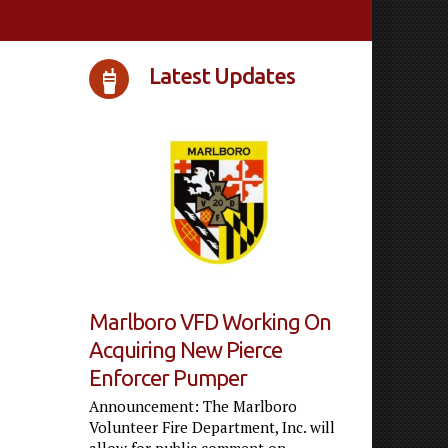
Latest Updates
Marlboro VFD Working On
Acquiring New Pierce
Enforcer Pumper
Announcement: The Marlboro
Volunteer Fire Department, Inc. will