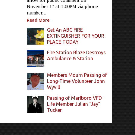
allow for public comment on
November 17 at 1:00PM via phone
number…
Read More
Get An ABC FIRE
EXTINGUISHER FOR YOUR
PLACE TODAY
Fire Station Blaze Destroys
Ambulance & Station
Members Mourn Passing of
Long-Time Volunteer John
Wyvill
Passing of Marlboro VFD
Life Member Julian “Jay”
Tucker