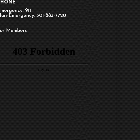
PHONE
mergency: 911
on-Emergency: 301-883-7720
or Members