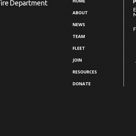
HOME
Fire Department
E
ABOUT
N
NEWS
F
TEAM
FLEET
JOIN
RESOURCES
DONATE