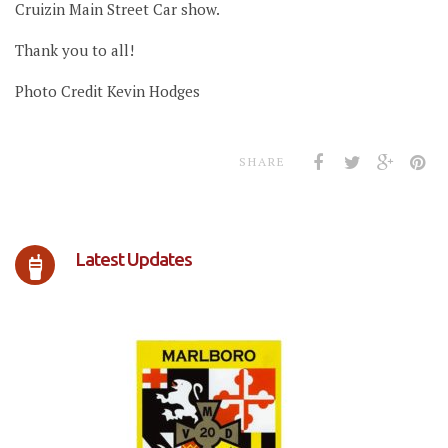
Cruizin Main Street Car show.
Thank you to all!
Photo Credit Kevin Hodges
SHARE
Latest Updates