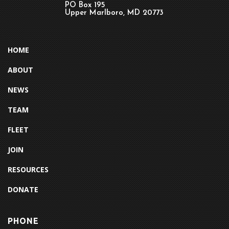
PO Box 195
Upper Marlboro, MD 20773
HOME
ABOUT
NEWS
TEAM
FLEET
JOIN
RESOURCES
DONATE
PHONE