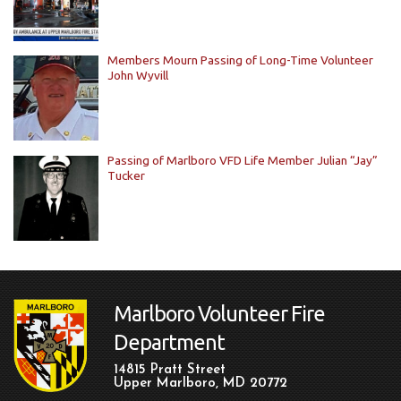
Members Mourn Passing of Long-Time Volunteer
John Wyvill
Passing of Marlboro VFD Life Member Julian “Jay”
Tucker
Marlboro Volunteer Fire
Department
14815 Pratt Street
Upper Marlboro, MD 20772