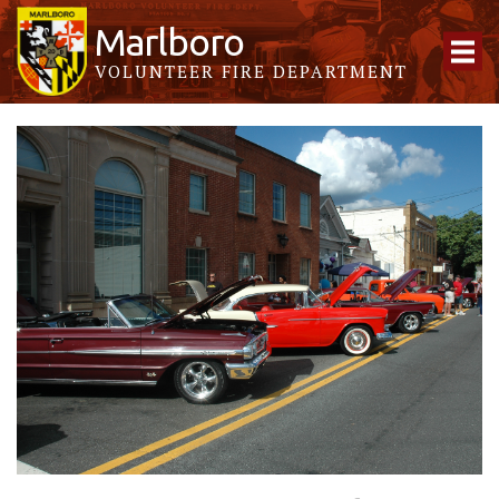
Marlboro
VOLUNTEER FIRE DEPARTMENT