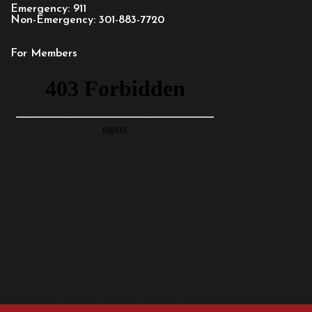
Emergency: 911
Non-Emergency: 301-883-7720
For Members