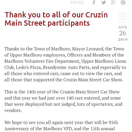
SHARE
Thank you to all of our Cruzin
Main Street participants
AUG
26
2019
Thanks to the Town of Marlboro, Mayor Leonard, the Town
of Upper Marlboro employees, Officers and Members of the
Marlboro Volunteer Fire Department, Upper Marlboro Lions
Club, Ledo’s Pizza, Brandywine Auto Parts, and especially to
all those who entered cars, came out to view the cars, and
all those that supported the Cruzin Main Street Car Show.
This is the 14th year of the Cruisin Main Street Car Show
and this year we had just over 140 cars entered, and some
that were displayed but not judged, lots of spectators, and
vendors.
We hope to see you all again next year that will be 95th
Anniversary of the Marlboro VFD, and the 15th annual