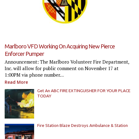
Marlboro VFD Working On Acquiring New Pierce
Enforcer Pumper
Announcement: The Marlboro Volunteer Fire Department,
Inc. will allow for public comment on November 17 at
1:00PM via phone number…
Read More
Get An ABC FIRE EXTINGUISHER FOR YOUR PLACE
TODAY
Fire Station Blaze Destroys Ambulance & Station