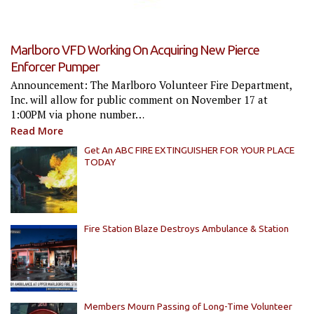
Marlboro VFD Working On Acquiring New Pierce
Enforcer Pumper
Announcement: The Marlboro Volunteer Fire Department,
Inc. will allow for public comment on November 17 at
1:00PM via phone number…
Read More
Get An ABC FIRE EXTINGUISHER FOR YOUR PLACE
TODAY
Fire Station Blaze Destroys Ambulance & Station
Members Mourn Passing of Long-Time Volunteer