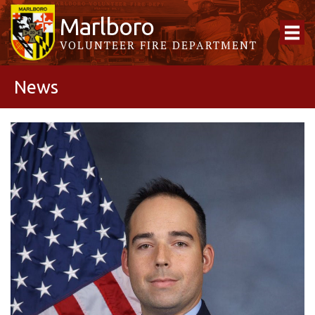
Marlboro
VOLUNTEER FIRE DEPARTMENT
News