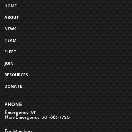
HOME
ABOUT
NEWS
TEAM
FLEET
JOIN
RESOURCES
DONATE
PHONE
Emergency: 911
Non-Emergency: 301-883-7720
For Members