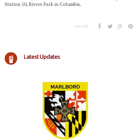
Station 10, Rivers Park in Columbia.
SHARE
Latest Updates