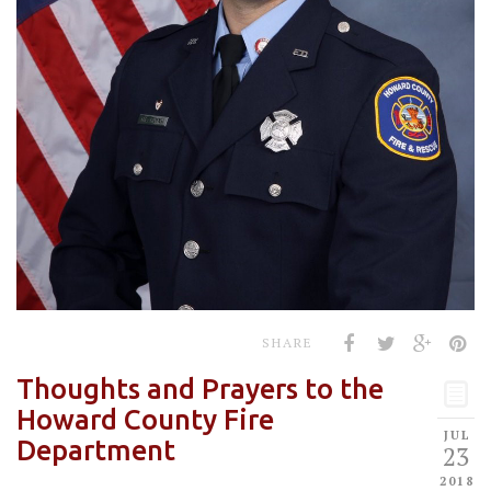
SHARE
Thoughts and Prayers to the
Howard County Fire
JUL
Department
23
2018