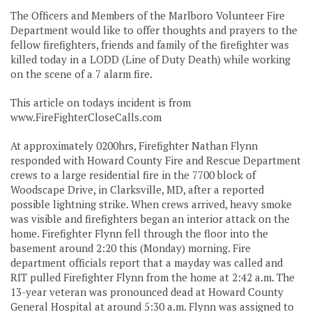
The Officers and Members of the Marlboro Volunteer Fire
Department would like to offer thoughts and prayers to the
fellow firefighters, friends and family of the firefighter was
killed today in a LODD (Line of Duty Death) while working
on the scene of a 7 alarm fire.
This article on todays incident is from
www.FireFighterCloseCalls.com
At approximately 0200hrs, Firefighter Nathan Flynn
responded with Howard County Fire and Rescue Department
crews to a large residential fire in the 7700 block of
Woodscape Drive, in Clarksville, MD, after a reported
possible lightning strike. When crews arrived, heavy smoke
was visible and firefighters began an interior attack on the
home. Firefighter Flynn fell through the floor into the
basement around 2:20 this (Monday) morning. Fire
department officials report that a mayday was called and
RIT pulled Firefighter Flynn from the home at 2:42 a.m. The
13-year veteran was pronounced dead at Howard County
General Hospital at around 5:30 a.m. Flynn was assigned to