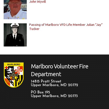
John Wyvill
Passing of Marlboro VFD Life Member Julian “Jay”
Tucker
Marlboro Volunteer Fire
Department
14815 Pratt Street
Upper Marlboro, MD 20772
PO Box 195
Upper Marlboro, MD 20773