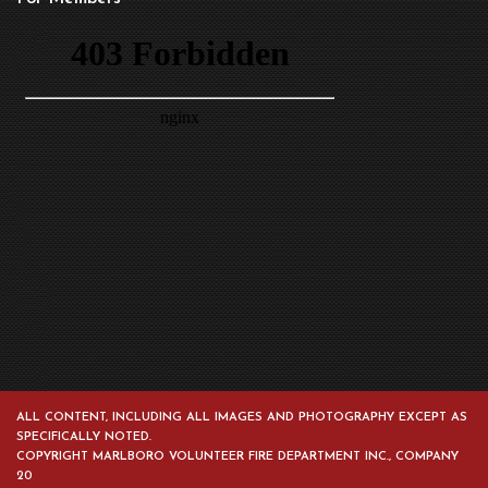
ALL CONTENT, INCLUDING ALL IMAGES AND PHOTOGRAPHY EXCEPT AS
SPECIFICALLY NOTED.
COPYRIGHT MARLBORO VOLUNTEER FIRE DEPARTMENT INC., COMPANY
20