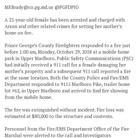
MEBrady@co.pg.md.us
@PGFDPIO
A 25-year-old female has been arrested and charged with
Arson and other related crimes for setting her mother’s
home on fire.
Prince George’s County Firefighters responded to a fire just
before 1:00 am, Monday, October 29, 2018 at a mobile home
park in Upper Marlboro. Public Safety Communications (PSC)
had initially received a 911 call for a female damaging her
mother’s property and a subsequent 911 call reported a fire
at the same location. Both the County Police and Fire/EMS
Department responded to 9115 Marlboro Pike, trailer home
lot #62, in Upper Marlboro and arrived to find fire showing
from the mobile home.
The fire was extinguished without incident. Fire loss was
estimated at $80,000 to the structure and contents.
Personnel from the Fire/EMS Department Office of the Fire
Marshal were alerted to the call and Investigators