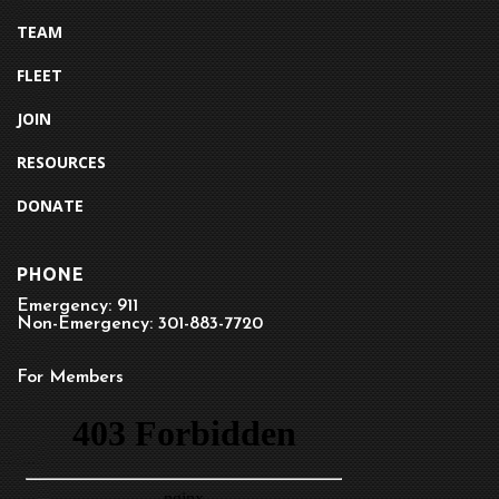
TEAM
FLEET
JOIN
RESOURCES
DONATE
PHONE
Emergency: 911
Non-Emergency: 301-883-7720
For Members