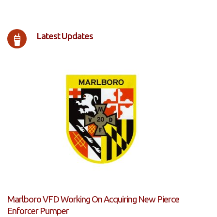
Latest Updates
Marlboro VFD Working On Acquiring New Pierce
Enforcer Pumper