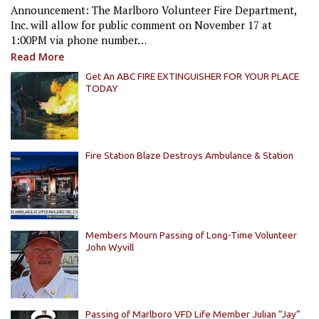
Announcement: The Marlboro Volunteer Fire Department,
Inc. will allow for public comment on November 17 at
1:00PM via phone number…
Read More
Get An ABC FIRE EXTINGUISHER FOR YOUR PLACE
TODAY
Fire Station Blaze Destroys Ambulance & Station
Members Mourn Passing of Long-Time Volunteer
John Wyvill
Passing of Marlboro VFD Life Member Julian “Jay”