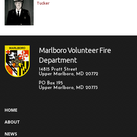
Tucker
Marlboro Volunteer Fire
Department
14815 Pratt Street
Upper Marlboro, MD 20772
PO Box 195
Upper Marlboro, MD 20773
HOME
ABOUT
NEWS