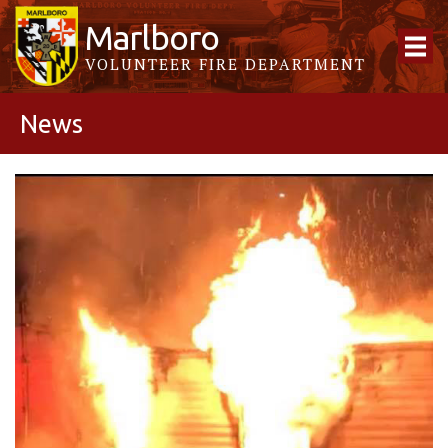
Marlboro
VOLUNTEER FIRE DEPARTMENT
News