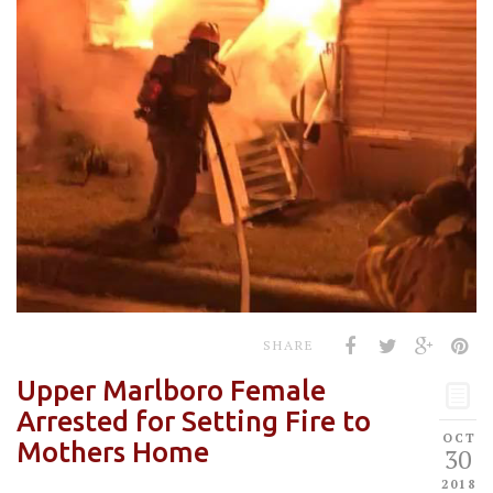
SHARE
Upper Marlboro Female
Arrested for Setting Fire to
OCT
Mothers Home
30
2018