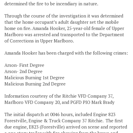
determined the fire to be incendiary in nature.
Through the course of the investigation it was determined
that the home occupant’s adult daughter set the mobile
home on fire. Amanda Hooker, 25-year-old female of Upper
Marlboro was arrested and transported to the Department
of Corrections in Upper Marlboro.
Amanda Hooker has been charged with the following crimes:
Arson- First Degree
Arson- 2nd Degree
Malicious Burning 1st Degree
Malicious Burning 2nd Degree
Information courtesy of the Ritchie VFD Company 37,
Marlboro VFD Company 20, and PGFD PIO Mark Brady
The initial dispatch at 0046 hours, included Engine 823
Forestville, Engine & Truck Company 37 Ritchie. The first
due engine, E823 (Forestville) arrived on scene and reported
a one story trailer with fire showing from the bravo and