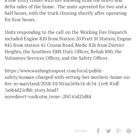
delta sides of the home. The units operated for two and a
half hours, with the truck clearing shortly after operating
for four hours.
Units responding to the call on the Working Fire Dispatch
included Engine 820 from Station 20 Pratt St Station, Engine
845 from station 45 Croom Road, Medic 826 from District
Heights, the Southern EMS Duty Officer, Rehab 800, the
Volunteer Services Officer, and the Safety Officer.
https://www.washingtonpost.com/local/public-
safety/woman-charged-with-setting-her-mothers-home-on-
fire-in-maryland/2018/10/30/aa569a14-dc34-11e8-85df-
7a6b4d25cfbb_story.html?
noredirect=on&utm_term=.2f4745d23d84
SHARE