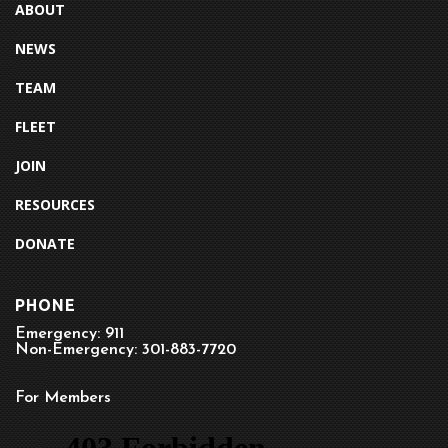
ABOUT
NEWS
TEAM
FLEET
JOIN
RESOURCES
DONATE
PHONE
Emergency: 911
Non-Emergency: 301-883-7720
For Members