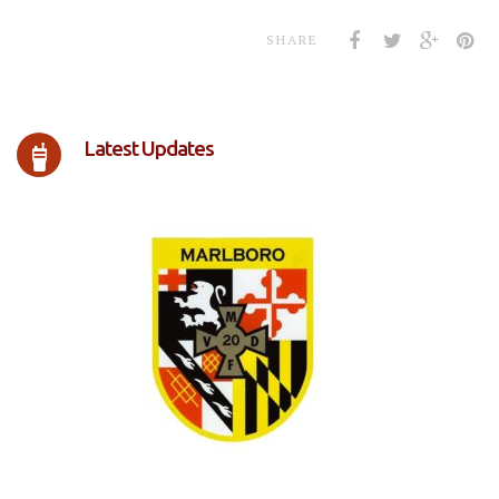
SHARE
Latest Updates