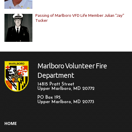
Passing of Marlboro VFD Life Member Julian “Jay”
Tucker
Marlboro Volunteer Fire
Department
14815 Pratt Street
Upper Marlboro, MD 20772
PO Box 195
Upper Marlboro, MD 20773
HOME