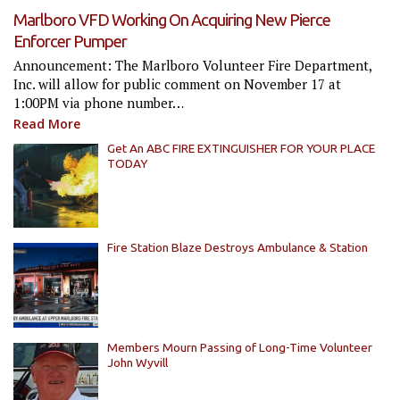
Marlboro VFD Working On Acquiring New Pierce
Enforcer Pumper
Announcement: The Marlboro Volunteer Fire Department,
Inc. will allow for public comment on November 17 at
1:00PM via phone number…
Read More
Get An ABC FIRE EXTINGUISHER FOR YOUR PLACE
TODAY
Fire Station Blaze Destroys Ambulance & Station
Members Mourn Passing of Long-Time Volunteer
John Wyvill