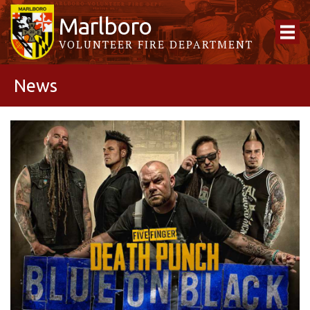
Marlboro
VOLUNTEER FIRE DEPARTMENT
News