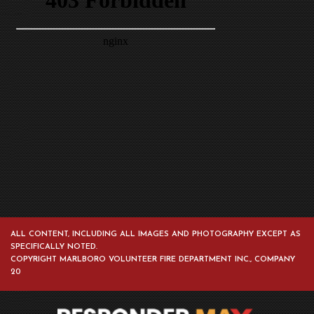
ALL CONTENT, INCLUDING ALL IMAGES AND PHOTOGRAPHY EXCEPT AS
SPECIFICALLY NOTED.
COPYRIGHT MARLBORO VOLUNTEER FIRE DEPARTMENT INC., COMPANY
20