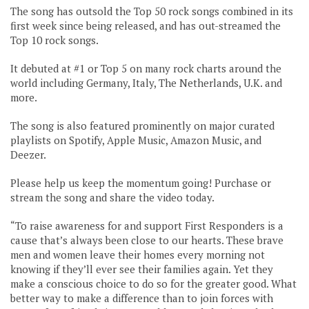
The song has outsold the Top 50 rock songs combined in its
first week since being released, and has out-streamed the
Top 10 rock songs.
It debuted at #1 or Top 5 on many rock charts around the
world including Germany, Italy, The Netherlands, U.K. and
more.
The song is also featured prominently on major curated
playlists on Spotify, Apple Music, Amazon Music, and
Deezer.
Please help us keep the momentum going! Purchase or
stream the song and share the video today.
“To raise awareness for and support First Responders is a
cause that’s always been close to our hearts. These brave
men and women leave their homes every morning not
knowing if they’ll ever see their families again. Yet they
make a conscious choice to do so for the greater good. What
better way to make a difference than to join forces with