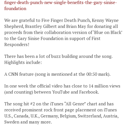
finger-death-punch-new-single-benefits-the-gary-sinise-
foundation
We are grateful to Five Finger Death Punch, Kenny Wayne
Shepherd, Brantley Gilbert and Brian May for donating all
proceeds from their collaboration version of ‘Blue on Black’
to the Gary Sinise Foundation in support of First
Responders!
There has been a lot of buzz building around the song.
Highlights include:
A CNN feature (song is mentioned at the 00:50 mark).
In one week the official video has close to 14 million views
(and counting) between YouTube and Facebook.
The song hit #2 on the iTunes “All Genre” chart and has
received prominent rock front page placement on iTunes
U.S., Canada, U.K., Germany, Belgium, Switzerland, Austria,
Sweden and many more.