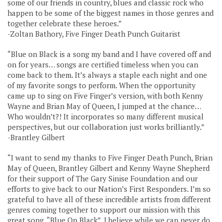
some of our friends in country, blues and classic rock who
happen to be some of the biggest names in those genres and
together celebrate these heroes.”
-Zoltan Bathory, Five Finger Death Punch Guitarist
“Blue on Black is a song my band and I have covered off and
on for years… songs are certified timeless when you can
come back to them. It’s always a staple each night and one
of my favorite songs to perform. When the opportunity
came up to sing on Five Finger’s version, with both Kenny
Wayne and Brian May of Queen, I jumped at the chance…
Who wouldn’t?! It incorporates so many different musical
perspectives, but our collaboration just works brilliantly.”
-Brantley Gilbert
“I want to send my thanks to Five Finger Death Punch, Brian
May of Queen, Brantley Gilbert and Kenny Wayne Shepherd
for their support of The Gary Sinise Foundation and our
efforts to give back to our Nation’s First Responders. I’m so
grateful to have all of these incredible artists from different
genres coming together to support our mission with this
great song, “Blue On Black”. I believe while we can never do