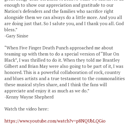
enough to show our appreciation and gratitude to our
Nation’s defenders and the families who sacrifice right
alongside them we can always do a little more. And you all
are doing just that. So I salute you, and I thank you all. God
bless.”
-Gary Sinise
“When Five Finger Death Punch approached me about
teaming up with them to do a special version of “Blue On
Black”, I was thrilled to do it. When they told me Brantley
Gilbert and Brian May were also going to be part of it, I was
honored. This is a powerful collaboration of rock, country
and blues artists and a true testament to the commonalities
these musical styles share, and I think the fans will
appreciate and enjoy it as much as we do.”
-Kenny Wayne Shepherd
Watch the video here:
https://www.youtube.com/watch?v=p8NQUbLQGio