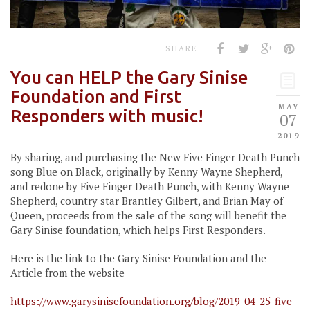
SHARE
You can HELP the Gary Sinise
Foundation and First
MAY
Responders with music!
07
2019
By sharing, and purchasing the New Five Finger Death Punch
song Blue on Black, originally by Kenny Wayne Shepherd,
and redone by Five Finger Death Punch, with Kenny Wayne
Shepherd, country star Brantley Gilbert, and Brian May of
Queen, proceeds from the sale of the song will benefit the
Gary Sinise foundation, which helps First Responders.
Here is the link to the Gary Sinise Foundation and the
Article from the website
https://www.garysinisefoundation.org/blog/2019-04-25-five-